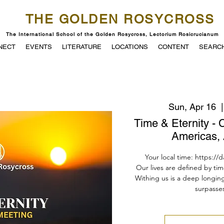
THE GOLDEN ROSYCROSS
The International School of the Golden Rosycross, Lectorium Rosicrucianum
NECT
EVENTS
LITERATURE
LOCATIONS
CONTENT
SEARC
Sun, Apr 16
  |
Time & Eternity - 
Americas, 
Your local time: https://
Our lives are defined by tim
Withing us is a deep longin
surpasses