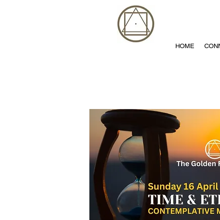
HOME
CON