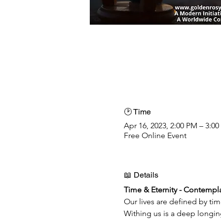
🕑 Time
Apr 16, 2023, 2:00 PM – 3:0
Free Online Event
📖 Details
Time & Eternity - Contempla
Our lives are defined by tim
Withing us is a deep longin