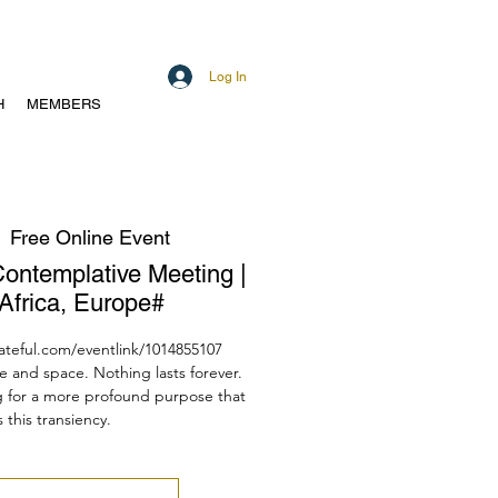
Log In
H
MEMBERS
  
Free Online Event
Contemplative Meeting |
Africa, Europe#
dateful.com/eventlink/1014855107
e and space. Nothing lasts forever.
g for a more profound purpose that
 this transiency.