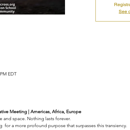
Registr
See o
0 PM EDT
tive Meeting | Americas, Africa, Europe
e and space. Nothing lasts forever.
g  for a more profound purpose that surpasses this transiency.  