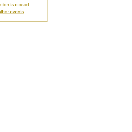
ation is closed
ther events