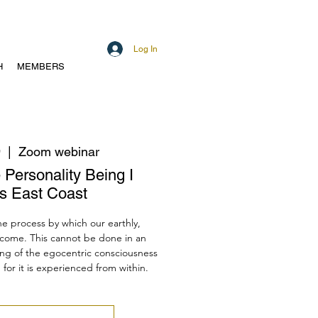
Log In
H
MEMBERS
9
  |  
Zoom webinar
 Personality Being I
s East Coast
the process by which our earthly,
rcome. This cannot be done in an
ng of the egocentric consciousness
d for it is experienced from within.