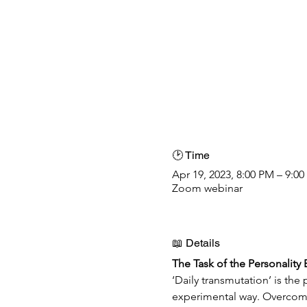
🕑 Time
Apr 19, 2023, 8:00 PM – 9:0
Zoom webinar
📖 Details
The Task of the Personality
‘Daily transmutation’ is th
experimental way. Overcomin