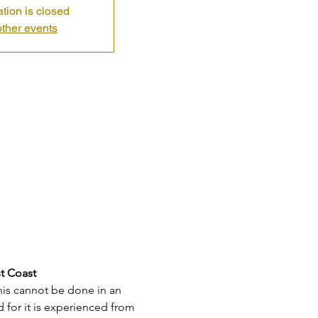
ation is closed
ther events
st Coast
his cannot be done in an 
for it is experienced from 