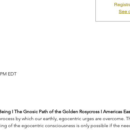
Registr
See o
0 PM EDT
 Being I The Gnosic Path of the Golden Rosycross I Americas Ea
e process by which our earthly, egocentric urges are overcome. T
g of the egocentric consciousness is only possible if the need 