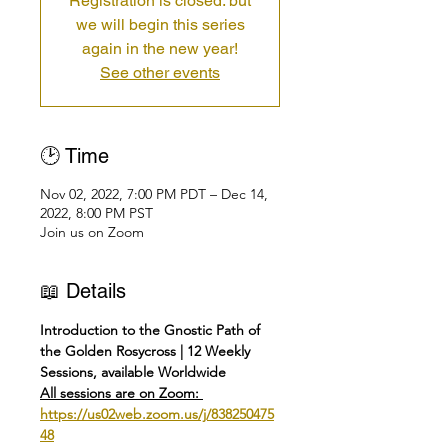
Registration is closed: but
we will begin this series
again in the new year!
See other events
🕑 Time
Nov 02, 2022, 7:00 PM PDT – Dec 14,
2022, 8:00 PM PST
Join us on Zoom
📖 Details
Introduction to the Gnostic Path of 
the Golden Rosycross | 12 Weekly 
Sessions, available Worldwide
All sessions are on Zoom: 
https://us02web.zoom.us/j/838250475
48