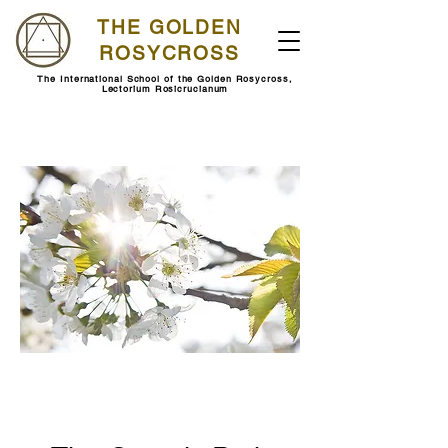
THE GOLDEN
ROSYCROSS
The International School of the Golden Rosycross,
Lectorium Rosicrucianum