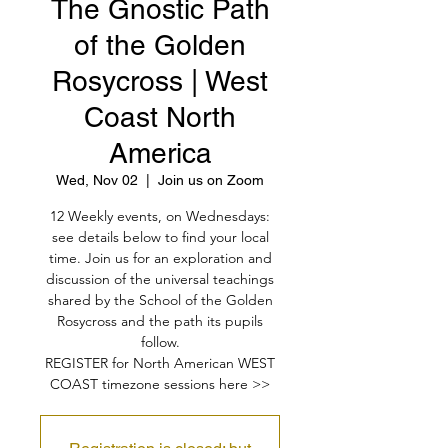
The Gnostic Path
of the Golden
Rosycross | West
Coast North
America
Wed, Nov 02
  |  
Join us on Zoom
12 Weekly events, on Wednesdays:
see details below to find your local
time. Join us for an exploration and
discussion of the universal teachings
shared by the School of the Golden
Rosycross and the path its pupils
follow.
REGISTER for North American WEST
COAST timezone sessions here >>