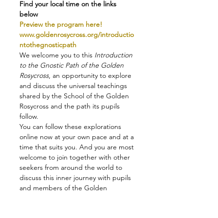
Find your local time on the links 
below
Preview the program here!
www.goldenrosycross.org/introductio
ntothegnosticpath
We welcome you to this 
Introduction 
to the Gnostic Path of the Golden 
Rosycross
, an opportunity to explore 
and discuss the universal teachings 
shared by the School of the Golden 
Rosycross and the path its pupils 
follow.
You can follow these explorations 
online now at your own pace and at a 
time that suits you. And you are most 
welcome to join together with other 
seekers from around the world to 
discuss this inner journey with pupils 
and members of the Golden 
Rosycross!
Read more