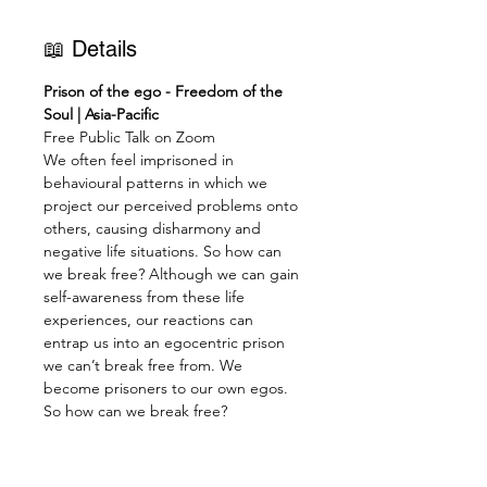
📖 Details
Prison of the ego - Freedom of the 
Soul | Asia-Pacific
Free Public Talk on Zoom
We often feel imprisoned in 
behavioural patterns in which we 
project our perceived problems onto 
others, causing disharmony and 
negative life situations. So how can 
we break free? Although we can gain 
self-awareness from these life 
experiences, our reactions can 
entrap us into an egocentric prison 
we can’t break free from. We 
become prisoners to our own egos.
So how can we break free?
Firstly, we must set aside Selfishness 
and Egocentricity and the Suffering 
that results from them. “No man is 