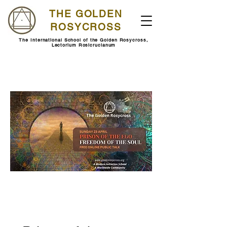
THE GOLDEN
ROSYCROSS
The International School of the Golden Rosycross,
Lectorium Rosicrucianum