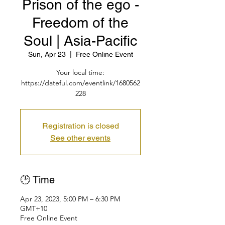
Prison of the ego -
Freedom of the
Soul | Asia-Pacific
Sun, Apr 23
  |  
Free Online Event
Your local time:
https://dateful.com/eventlink/1680562
228
Registration is closed
See other events
🕑 Time
Apr 23, 2023, 5:00 PM – 6:30 PM
GMT+10
Free Online Event