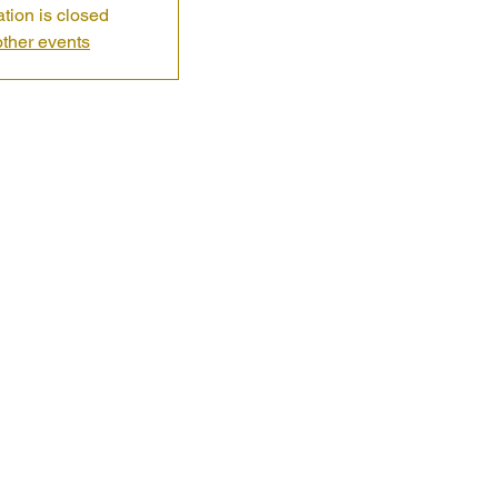
ation is closed
ther events