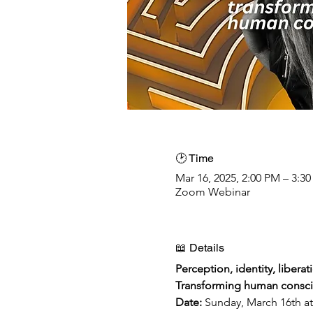
🕑 Time
Mar 16, 2025, 2:00 PM – 3:3
Zoom Webinar
📖 Details
Perception, identity, liberat
Transforming human consci
Date: 
Sunday, March 16th 