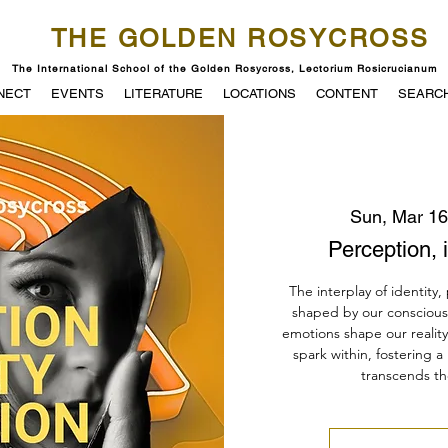
THE GOLDEN ROSYCROSS
The International School of the Golden Rosycross, Lectorium Rosicrucianum
NECT
EVENTS
LITERATURE
LOCATIONS
CONTENT
SEARC
Sun, Mar 16
Perception, i
The interplay of identity,
shaped by our consciou
emotions shape our realit
spark within, fostering a
transcends th