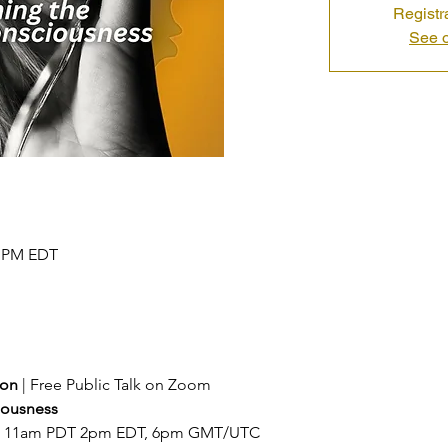
Registr
See o
0 PM EDT
ion 
| Free Public Talk on Zoom
ousness 
at 11am PDT 2pm EDT, 6pm GMT/UTC