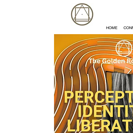
HOME
CON