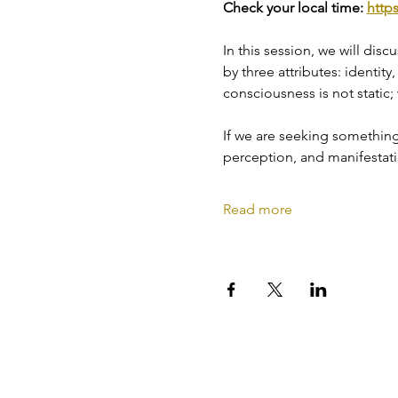
Check your local time: 
http
In this session, we will dis
by three attributes: identity
consciousness is not static;
If we are seeking something d
perception, and manifestatio
Read more