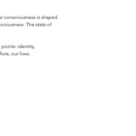
Our consciousness is shaped 
nsciousness. The state of 
points: identity, 
ore, our lives.