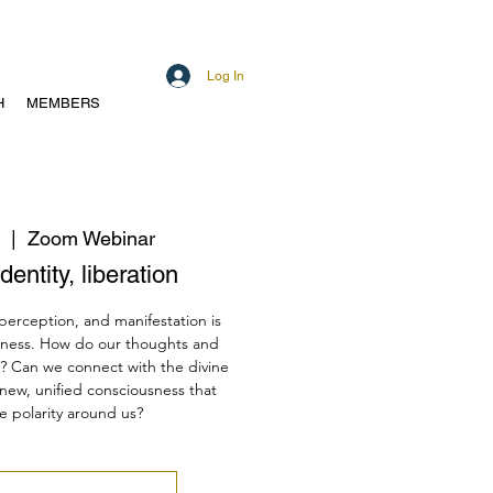
Log In
H
MEMBERS
  |  
Zoom Webinar
dentity, liberation
 perception, and manifestation is
sness. How do our thoughts and
y? Can we connect with the divine
 new, unified consciousness that
e polarity around us?