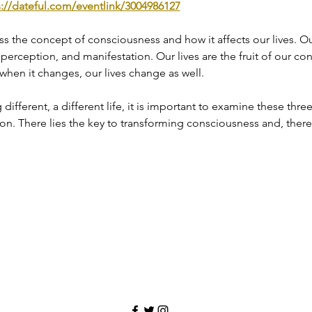
s://dateful.com/eventlink/3004986127
cuss the concept of consciousness and how it affects our lives. 
, perception, and manifestation. Our lives are the fruit of our co
 when it changes, our lives change as well.
ifferent, a different life, it is important to examine these three 
n. There lies the key to transforming consciousness and, theref