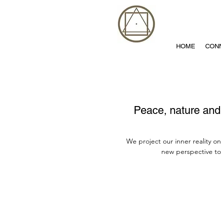
HOME
CON
Peace, nature and 
We project our inner reality o
new perspective to