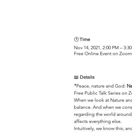
🕑 Time
Nov 14, 2021, 2:00 PM – 3:3
Free Online Event on Zoom
📖 Details
"
Peace, nature and God:
 Na
Free Public Talk Series on 
When we look at Nature and 
balance. And when we conside
regarding the world around 
affects everything else.
Intuitively, we know this; a