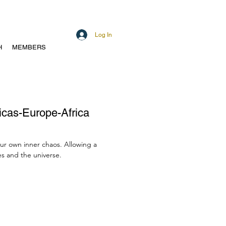
Log In
H
MEMBERS
ricas-Europe-Africa
our own inner chaos. Allowing a
s and the universe.