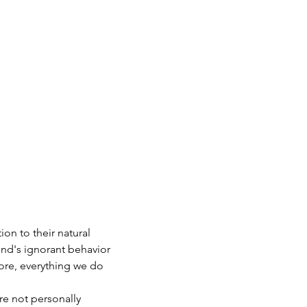
on to their natural 
ind's ignorant behavior 
ore, everything we do 
re not personally 