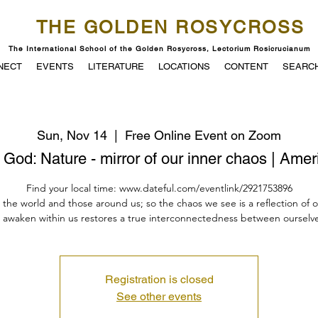
THE GOLDEN ROSYCROSS
The International School of the Golden Rosycross, Lectorium Rosicrucianum
NECT
EVENTS
LITERATURE
LOCATIONS
CONTENT
SEARC
Sun, Nov 14
  |  
Free Online Event on Zoom
God: Nature - mirror of our inner chaos | Ame
Find your local time: www.dateful.com/eventlink/2921753896
n the world and those around us; so the chaos we see is a reflection of 
 awaken within us restores a true interconnectedness between ourselve
Registration is closed
See other events