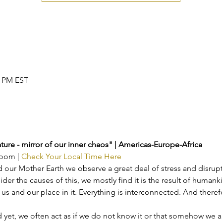
0 PM EST
ture - mirror of our inner chaos" | Americas-Europe-Africa
Zoom | 
Check Your Local Time Here
our Mother Earth we observe a great deal of stress and disrupti
r the causes of this, we mostly find it is the result of humank
us and our place in it. Everything is interconnected. And theref
nd yet, we often act as if we do not know it or that somehow we a