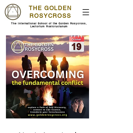
THE GOLDEN
ROSYCROSS
The International School of the Golden Rosycross,
Lectorium Rosicrucianum