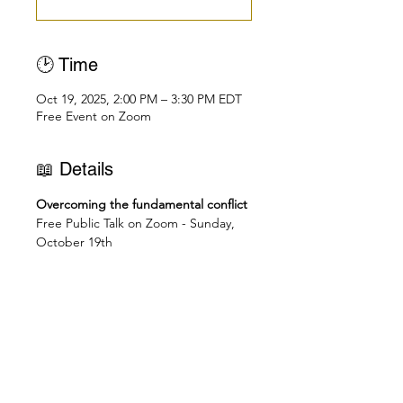
🕑 Time
Oct 19, 2025, 2:00 PM – 3:30 PM EDT
Free Event on Zoom
📖 Details
Overcoming the fundamental conflict
Free Public Talk on Zoom - Sunday, 
October 19th
👉🏻 Join Zoom Meeting: 
https://us02web.zoom.us/j/838250475
48
🕑
Check you local time here: 
https://dateful.com/eventlink/1831772
695
2pm - New York, Toronto, Miami, 
Washington D.C., Bridgetown