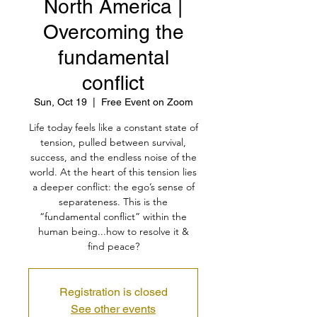
North America |
Overcoming the
fundamental
conflict
Sun, Oct 19
  |  
Free Event on Zoom
Life today feels like a constant state of
tension, pulled between survival,
success, and the endless noise of the
world. At the heart of this tension lies
a deeper conflict: the ego’s sense of
separateness. This is the
“fundamental conflict” within the
human being...how to resolve it &
find peace?
Registration is closed
See other events