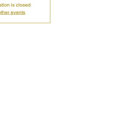
ation is closed
ther events