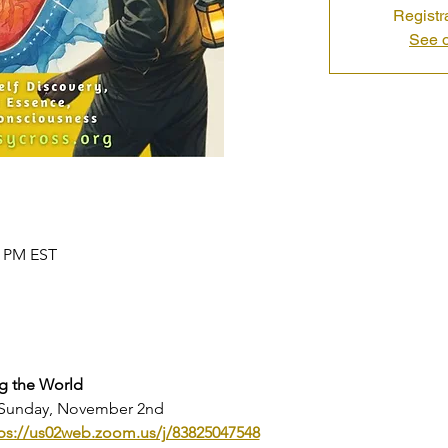
Registr
See o
0 PM EST
g the World
- Sunday, November 2nd
ps://us02web.zoom.us/j/83825047548