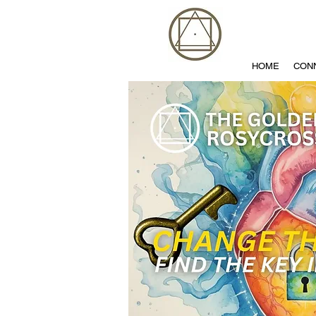
HOME
CON