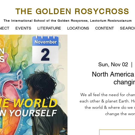
THE GOLDEN ROSYCROSS
The International School of the Golden Rosycross, Lectorium Rosicrucianum
NECT
EVENTS
LITERATURE
LOCATIONS
CONTENT
SEARC
Sun, Nov 02
  | 
North America 
changi
We all feel the need for chan
each other & planet Earth. H
the world & where do we st
change the world