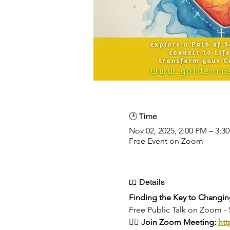
🕑 Time
Nov 02, 2025, 2:00 PM – 3:3
Free Event on Zoom
📖 Details
Finding the Key to Changin
Free Public Talk on Zoom 
👉🏻 Join Zoom Meeting: 
htt