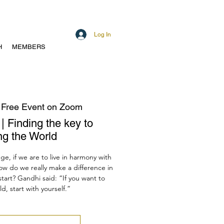
Log In
H
MEMBERS
 
Free Event on Zoom
| Finding the key to
ng the World
ge, if we are to live in harmony with
ow do we really make a difference in
art? Gandhi said: “If you want to
, start with yourself.”