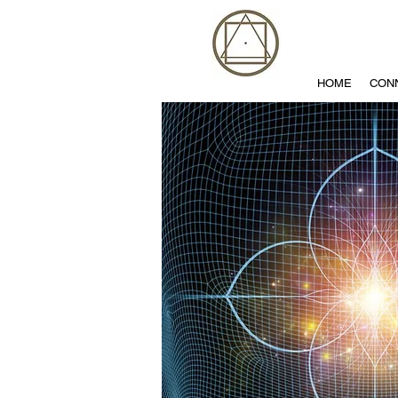
HOME
CON