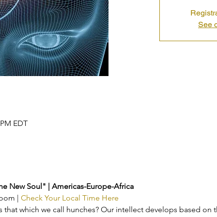
Registr
See o
0 PM EDT
the New Soul" | Americas-Europe-Africa
Zoom | 
Check Your Local Time Here
is that which we call hunches? Our intellect develops based on 