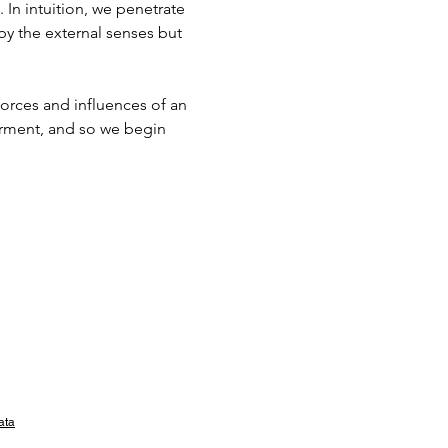
 In intuition, we penetrate 
 by the external senses but 
 forces and influences of an 
arment, and so we begin 
ata