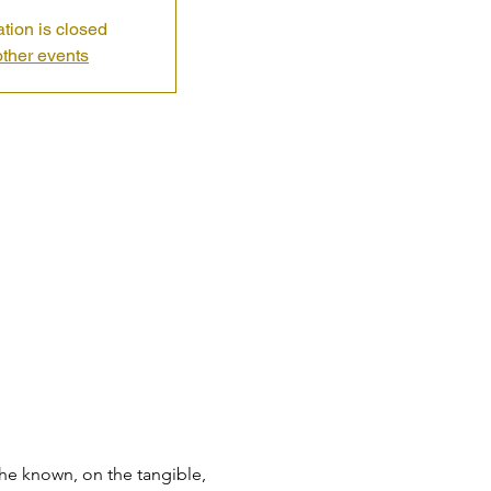
ation is closed
ther events
the known, on the tangible, 