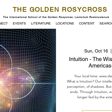
THE GOLDEN ROSYCROSS
The International School of the Golden Rosycross, Lectorium Rosicrucianum
NECT
EVENTS
LITERATURE
LOCATIONS
CONTENT
SEARC
Sun, Oct 16
  |
Intuition - The W
Americas-
Your local time: www.da
What is Intuition? Our intell
perception, of shadows. But 
ends. Through Intuition, w
longer fed by the exte