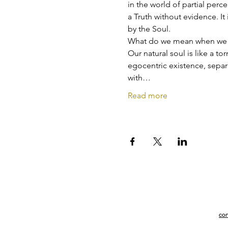
in the world of partial perc
a Truth without evidence. It 
by the Soul.
What do we mean when we t
Our natural soul is like a to
egocentric existence, sepa
with…
Read more
con