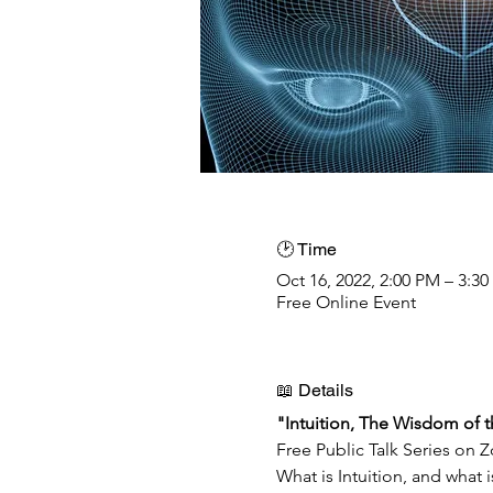
🕑 Time
Oct 16, 2022, 2:00 PM – 3:3
Free Online Event
📖 Details
"Intuition, The Wisdom of 
Free Public Talk Series on 
What is Intuition, and what 