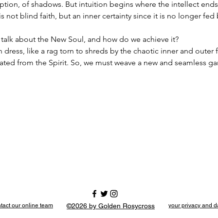
eption, of shadows. But intuition begins where the intellect ends.
is not blind faith, but an inner certainty since it is no longer fed
alk about the New Soul, and how do we achieve it?
rn dress, like a rag torn to shreds by the chaotic inner and outer
rated from the Spirit. So, we must weave a new and seamless g
tact our online team
©2026 by Golden Rosycross
your privacy and d