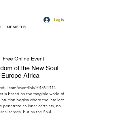
Log In
H
MEMBERS
  
Free Online Event
isdom of the New Soul |
Europe-Africa
teful.com/eventlink/2013622114
ect is based on the tangible world of
intuition begins where the intellect
e penetrate an inner certainty, no
rnal senses, but by the Soul.