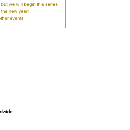
 but we will begin this series
 the new year!
ther events
ldwide