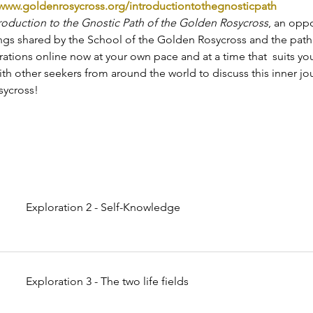
www.goldenrosycross.org/introductiontothegnosticpath
roduction to the Gnostic Path of the Golden Rosycross
, an oppo
ings shared by the School of the Golden Rosycross and the path i
rations online now at your own pace and at a time that  suits yo
th other seekers from around the world to discuss this inner jo
ycross!
Exploration 2 - Self-Knowledge
Exploration 3 - The two life fields