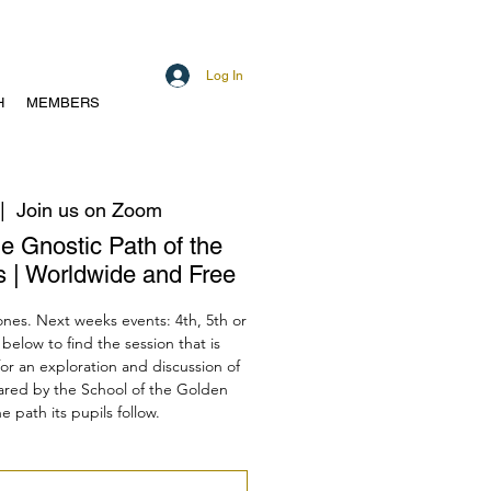
Log In
H
MEMBERS
|  
Join us on Zoom
he Gnostic Path of the
 | Worldwide and Free
ones. Next weeks events: 4th, 5th or
below to find the session that is
for an exploration and discussion of
hared by the School of the Golden
 path its pupils follow.