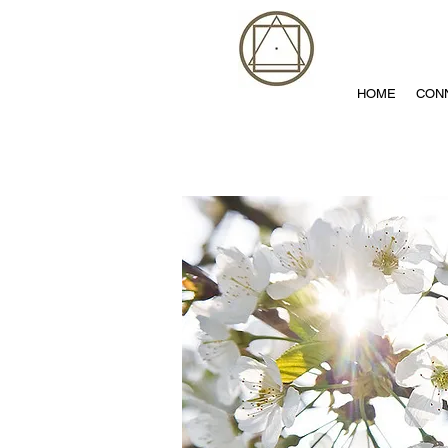
HOME
CON