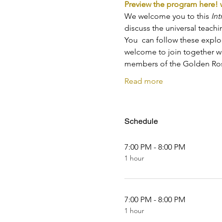
Preview the program here!
We welcome you to this 
Int
discuss the universal teach
You  can follow these explo
welcome to join together wi
members of the Golden Ros
Read more
Schedule
7:00 PM - 8:00 PM
1 hour
7:00 PM - 8:00 PM
1 hour