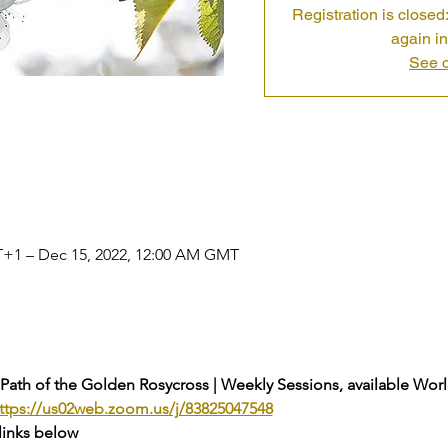
Registration is closed:
again in
See o
T+1 – Dec 15, 2022, 12:00 AM GMT
 Path of the Golden Rosycross | Weekly Sessions, available Wor
ttps://us02web.zoom.us/j/83825047548
links below