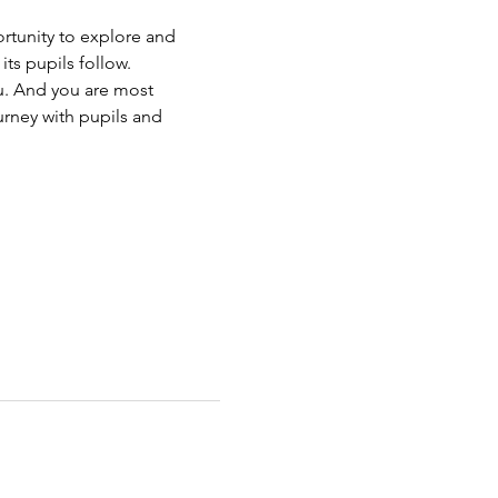
rtunity to explore and 
ts pupils follow.
u. And you are most 
urney with pupils and 