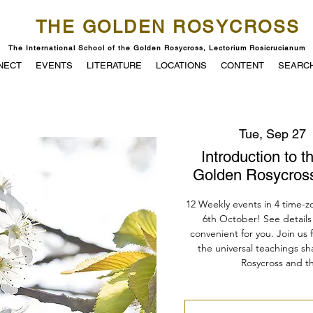
THE GOLDEN ROSYCROSS
The International School of the Golden Rosycross, Lectorium Rosicrucianum
NECT
EVENTS
LITERATURE
LOCATIONS
CONTENT
SEARC
Tue, Sep 27
  
Introduction to t
Golden Rosycross
12 Weekly events in 4 time-z
6th October! See details 
convenient for you. Join us 
the universal teachings s
Rosycross and the