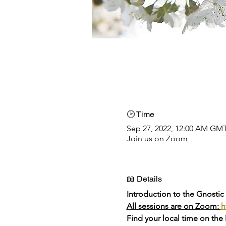
🕑 Time
Sep 27, 2022, 12:00 AM GM
Join us on Zoom
📖 Details
Introduction to the Gnostic
All sessions are on Zoom: 
h
Find your local time on the 