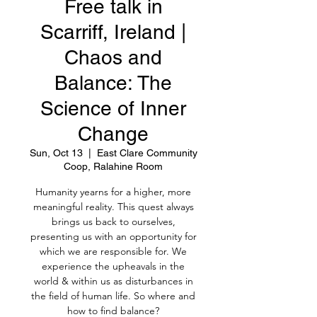
Free talk in
Scarriff, Ireland |
Chaos and
Balance: The
Science of Inner
Change
Sun, Oct 13
  |  
East Clare Community
Coop, Ralahine Room
Humanity yearns for a higher, more
meaningful reality. This quest always
brings us back to ourselves,
presenting us with an opportunity for
which we are responsible for. We
experience the upheavals in the
world & within us as disturbances in
the field of human life. So where and
how to find balance?