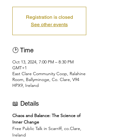
Registration is closed
See other events
🕑 Time
Oct 13, 2024, 7:00 PM – 8:30 PM
GMT+1
East Clare Community Coop, Ralahine
Room, Ballyminoge, Co. Clare, V94
HPX9, Ireland
📖 Details
Chaos and Balance: The Science of 
Inner Change
Free Public Talk in Scarriff, co.Clare, 
Ireland