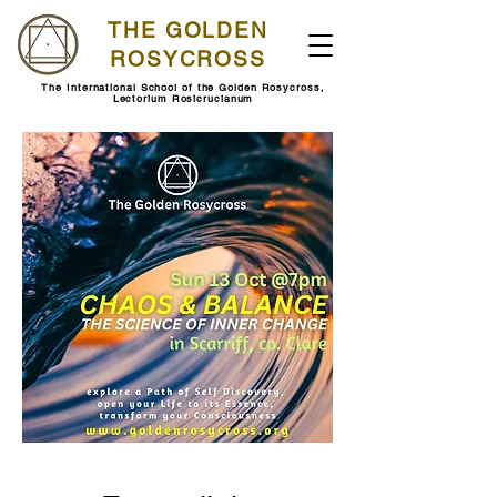
THE GOLDEN
ROSYCROSS
The International School of the Golden Rosycross,
Lectorium Rosicrucianum