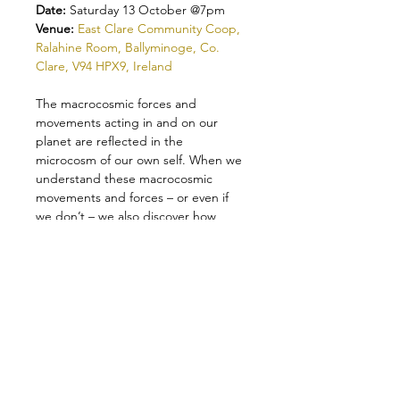
Date: 
Saturday 13 October @7pm
Venue: 
East Clare Community Coop, 
Ralahine Room, Ballyminoge, Co. 
Clare, V94 HPX9, Ireland
The macrocosmic forces and 
movements acting in and on our 
planet are reflected in the 
microcosm of our own self. When we 
understand these macrocosmic 
movements and forces – or even if 
we don’t – we also discover how 
deeply our own being is influenced 
and shaped by the continual subtle 
and dramatic planetary movements.
The result of these forces and their 
interactions in our lives have brought 
us to this moment: we face a crisis, a 
cosmic revolution, that is as real 
within our own little world, our 