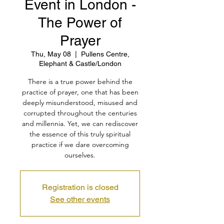
Event in London -
The Power of
Prayer
Thu, May 08
  |  
Pullens Centre,
Elephant & Castle/London
There is a true power behind the
practice of prayer, one that has been
deeply misunderstood, misused and
corrupted throughout the centuries
and millennia. Yet, we can rediscover
the essence of this truly spiritual
practice if we dare overcoming
ourselves.
Registration is closed
See other events