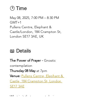
🕑 Time
May 08, 2025, 7:00 PM – 8:30 PM
GMT+1
Pullens Centre, Elephant &
Castle/London, 184 Crampton St,
London SE17 3AE, UK
📖 Details
The Power of Prayer - 
Gnostic 
contemplation
Thursday 08 May 
at 7pm
Venue: 
Pullens Centre, Elephant & 
Castle, 184 Crampton St, London 
SE17 3AE
What is it that you most desire o 
human?
Are you looking for yourself in God or 