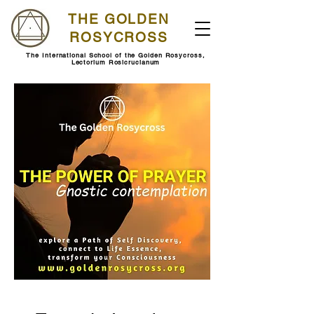
THE GOLDEN
ROSYCROSS
The International School of the Golden Rosycross,
Lectorium Rosicrucianum