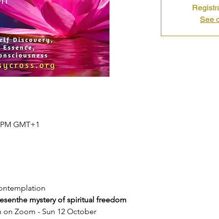
Registr
See o
30 PM GMT+1
contemplation
resenthe mystery of spiritual freedom
n on Zoom - Sun 12 October