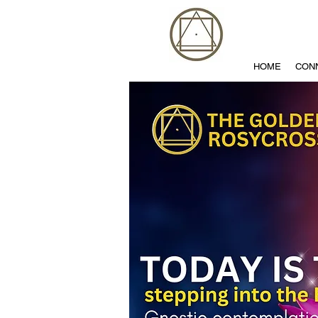
HOME
CON