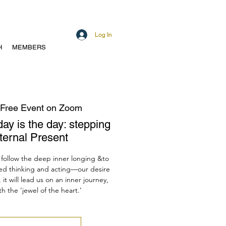
Log In
H
MEMBERS
Free Event on Zoom
day is the day: stepping
Eternal Present
follow the deep inner longing &to
ed thinking and acting—our desire
 it will lead us on an inner journey,
h the ‘jewel of the heart.’