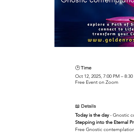
🕑 Time
Oct 12, 2025, 7:00 PM – 8:
Free Event on Zoom
📖 Details
Today is the day 
- Gnostic 
Stepping into the Eternal P
Free Gnostic contemplatio