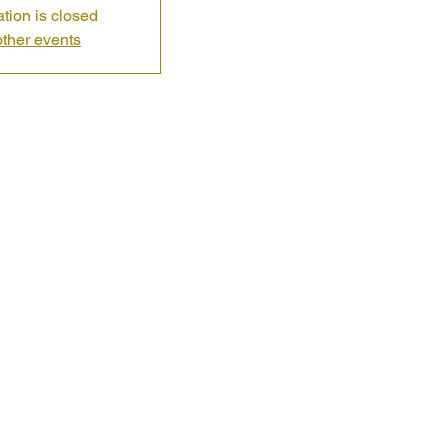
ation is closed
ther events