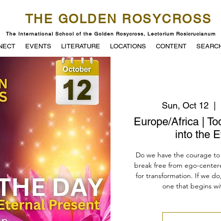
THE GOLDEN ROSYCROSS
The International School of the Golden Rosycross, Lectorium Rosicrucianum
NECT
EVENTS
LITERATURE
LOCATIONS
CONTENT
SEARC
Sun, Oct 12
  |  
Europe/Africa | To
into the 
Do we have the courage to 
break free from ego-center
for transformation. If we do,
one that begins wit