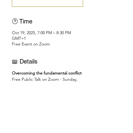
🕑 Time
Oct 19, 2025, 7:00 PM – 8:30 PM
GMT+1
Free Event on Zoom
📖 Details
Overcoming the fundamental conflict
Free Public Talk on Zoom - Sunday, 
October 19th
👉🏻 Join Zoom Meeting: 
https://us02web.zoom.us/j/838250475
48
🕑
Check you local time here: 
https://dateful.com/eventlink/1831772
695
6pm - Accra