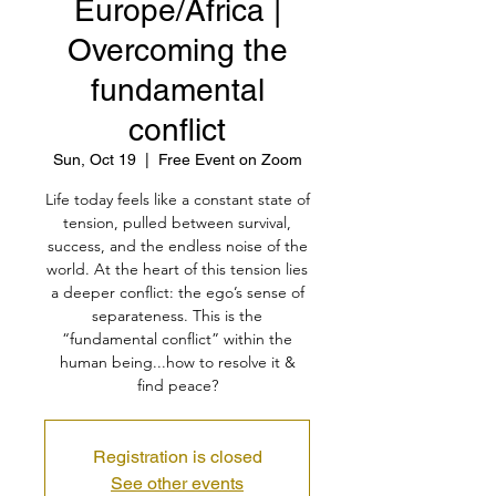
Europe/Africa |
Overcoming the
fundamental
conflict
Sun, Oct 19
  |  
Free Event on Zoom
Life today feels like a constant state of
tension, pulled between survival,
success, and the endless noise of the
world. At the heart of this tension lies
a deeper conflict: the ego’s sense of
separateness. This is the
“fundamental conflict” within the
human being...how to resolve it &
find peace?
Registration is closed
See other events