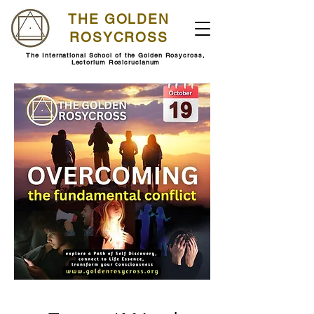
THE GOLDEN
ROSYCROSS
The International School of the Golden Rosycross,
Lectorium Rosicrucianum