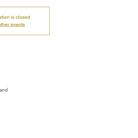
ation is closed
ther events
land