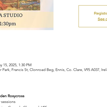
Registr
See o
y 15, 2025, 1:30 PM
r Park, Francis St, Clonroad Beg, Ennis, Co. Clare, V95 A037, Ire
lden Rosycross
y sessions