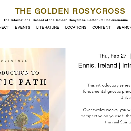
THE GOLDEN ROSYCROSS
The International School of the Golden Rosycross, Lectorium Rosicrucianum
NECT
EVENTS
LITERATURE
LOCATIONS
CONTENT
SEARC
Thu, Feb 27
  |
Ennis, Ireland | In
This introductory series
fundamental gnostic princ
Unive
Over twelve weeks, you w
perspective on yourself, th
the real Spirit