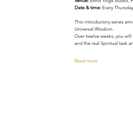
Venue: 
Ennis Yoga Studio, F
Date & time: 
Every Thursday
This introductory series aim
Universal Wisdom.
Over twelve weeks, you will
and the real Spiritual task a
Read more