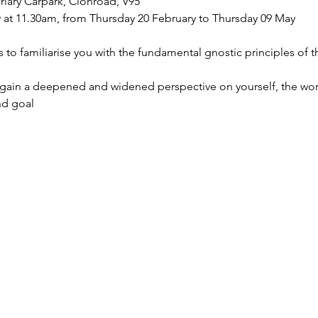
riary Carpark, Clonroad, V95
 at 11.30am, from Thursday 20 February to Thursday 09 May
s to familiarise you with the fundamental gnostic principles of 
 gain a deepened and widened perspective on yourself, the wor
nd goal