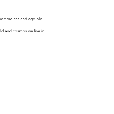
the timeless and age-old 
ld and cosmos we live in, 