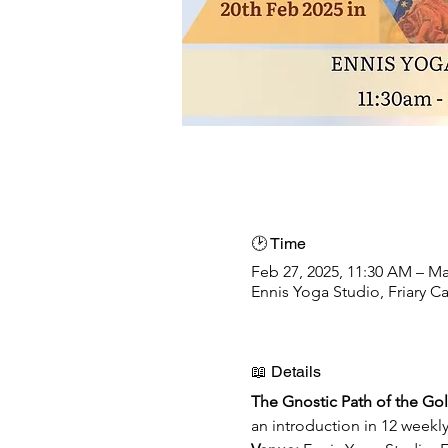
🕑 Time
Feb 27, 2025, 11:30 AM – Ma
Ennis Yoga Studio, Friary Ca
📖 Details
The Gnostic Path of the Go
an introduction in 12 weekl