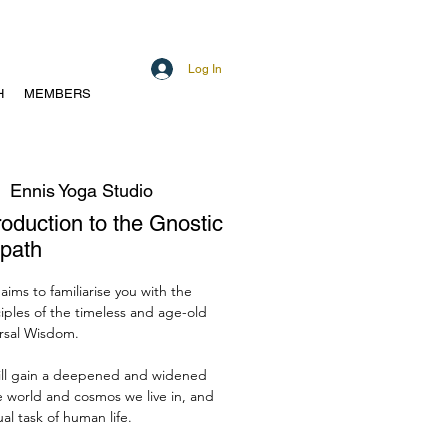
Log In
H
MEMBERS
  
Ennis Yoga Studio
troduction to the Gnostic
path
 aims to familiarise you with the
iples of the timeless and age-old
rsal Wisdom.
ill gain a deepened and widened
e world and cosmos we live in, and
ual task of human life.