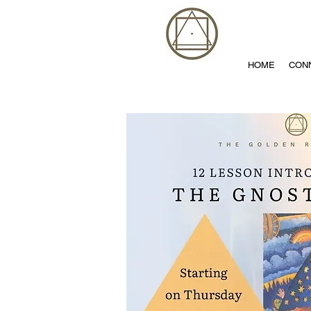
HOME
CON