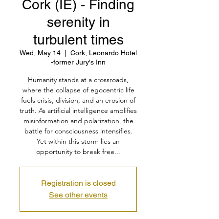
Cork (IE) - Finding
serenity in
turbulent times
Wed, May 14
  |  
Cork, Leonardo Hotel
-former Jury's Inn
Humanity stands at a crossroads,
where the collapse of egocentric life
fuels crisis, division, and an erosion of
truth. As artificial intelligence amplifies
misinformation and polarization, the
battle for consciousness intensifies.
Yet within this storm lies an
opportunity to break free...
Registration is closed
See other events