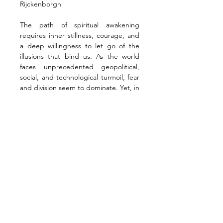
Rijckenborgh
The path of spiritual awakening 
requires inner stillness, courage, and 
a deep willingness to let go of the 
illusions that bind us. As the world 
faces unprecedented geopolitical, 
social, and technological turmoil, fear 
and division seem to dominate. Yet, in 
the midst of this chaos, a quiet call 
beckons—a reminder that true 
change does not come from resisting 
the old, but from aligning with a 
higher consciousness.
This transformation begins with a shift 
in awareness. By anchoring ourselves 
in the immutable Axis of Spirit, 
maintaining Focus amid deception, 
and engaging in conscious Action, we 
free ourselves from the forces of 