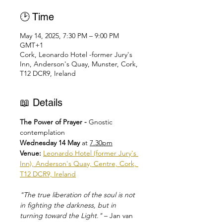
🕑 Time
May 14, 2025, 7:30 PM – 9:00 PM
GMT+1
Cork, Leonardo Hotel -former Jury's
Inn, Anderson's Quay, Munster, Cork,
T12 DCR9, Ireland
📖 Details
The Power of Prayer - 
Gnostic 
contemplation
Wednesday 14 May 
at 
7.30pm
Venue: 
Leonardo Hotel (former Jury's 
Inn), Anderson's Quay, Centre, Cork, 
T12 DCR9, Ireland
"The true liberation of the soul is not 
in fighting the darkness, but in 
turning toward the Light."
 – Jan van 