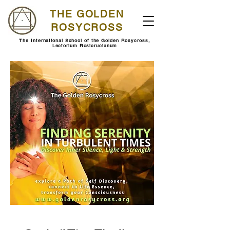
THE GOLDEN
ROSYCROSS
The International School of the Golden Rosycross,
Lectorium Rosicrucianum