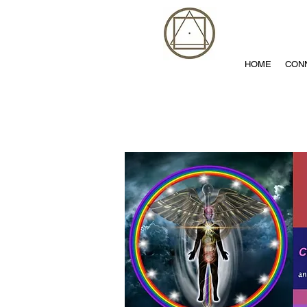
HOME
CON