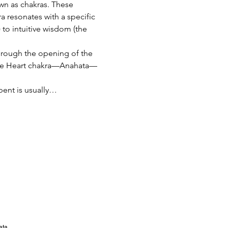
n as chakras. These 
ra resonates with a specific 
 to intuitive wisdom (the 
hrough the opening of the 
f the Heart chakra—Anahata—
pent is usually…
ata