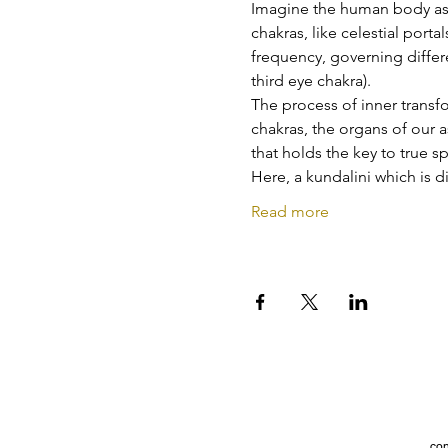
Imagine the human body as 
chakras, like celestial porta
frequency, governing differe
third eye chakra).
The process of inner transf
chakras, the organs of our 
that holds the key to true s
Here, a kundalini which is d
Read more
con