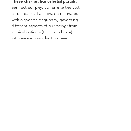
These chakras, like celestial portals, 
connect our physical form to the vast 
astral realms. Each chakra resonates 
with a specific frequency, governing 
different aspects of our being: from 
survival instincts (the root chakra) to 
intuitive wisdom (the third eye 
chakra).
The process of inner transformation 
of the human being on the path of 
liberation passes through the 
opening of the chakras, the organs 
of our astral body, to a new type of 
astral substance, the Kundalini of the 
Heart chakra—Anahata—that holds 
the key to true spiritual 
transformation of the human being.
Here, a kundalini which is different 
from the one of the root chakra to 
which the energy…
Read more