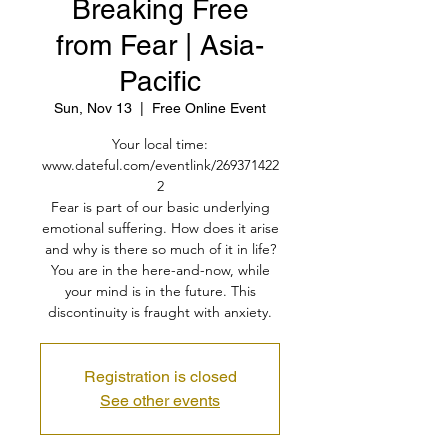
Breaking Free
from Fear | Asia-
Pacific
Sun, Nov 13
  |  
Free Online Event
Your local time:
www.dateful.com/eventlink/269371422
2
Fear is part of our basic underlying
emotional suffering. How does it arise
and why is there so much of it in life?
You are in the here-and-now, while
your mind is in the future. This
discontinuity is fraught with anxiety.
Registration is closed
See other events