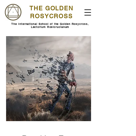
THE GOLDEN
ROSYCROSS
The International School of the Golden Rosycross,
Lectorium Rosicrucianum