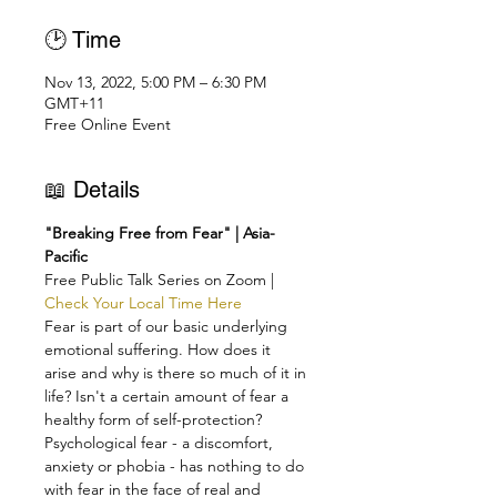
🕑 Time
Nov 13, 2022, 5:00 PM – 6:30 PM
GMT+11
Free Online Event
📖 Details
"Breaking Free from Fear" | Asia-
Pacific
Free Public Talk Series on Zoom | 
Check Your Local Time Here
Fear is part of our basic underlying 
emotional suffering. How does it 
arise and why is there so much of it in 
life? Isn't a certain amount of fear a 
healthy form of self-protection?
Psychological fear - a discomfort, 
anxiety or phobia - has nothing to do 
with fear in the face of real and 