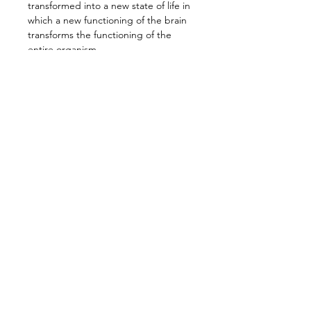
transformed into a new state of life in 
which a new functioning of the brain 
transforms the functioning of the 
entire organism. 
This radical change, this fundamental 
self-revolution, must occur if we are 
to find a way out of the perpetual 
crisis in which we live. This places us 
very directly at the center of world 
events because our great 
contribution can and must be the 
real manifestation of this new 
transforming and liberating state of 
consciousness.
Find your timezone at the link here: 
www.dateful.com/eventlink/279785758
5
7:00pm (NZST) Auckland
Read more