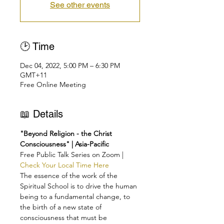
See other events
🕑 Time
Dec 04, 2022, 5:00 PM – 6:30 PM
GMT+11
Free Online Meeting
📖 Details
"Beyond Religion - the Christ 
Consciousness" | Asia-Pacific
Free Public Talk Series on Zoom | 
Check Your Local Time Here
The essence of the work of the 
Spiritual School is to drive the human 
being to a fundamental change, to 
the birth of a new state of 
consciousness that must be 