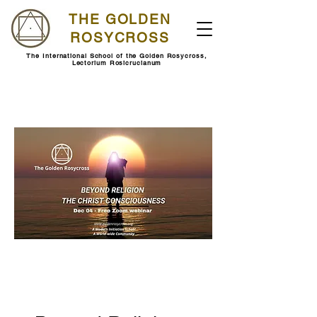
THE GOLDEN
ROSYCROSS
The International School of the Golden Rosycross,
Lectorium Rosicrucianum