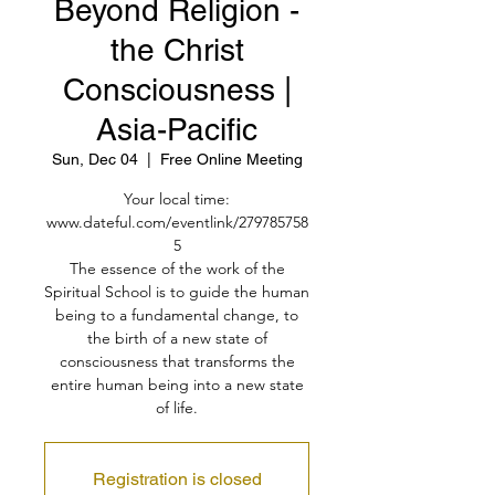
Beyond Religion -
the Christ
Consciousness |
Asia-Pacific
Sun, Dec 04
  |  
Free Online Meeting
Your local time:
www.dateful.com/eventlink/279785758
5
The essence of the work of the
Spiritual School is to guide the human
being to a fundamental change, to
the birth of a new state of
consciousness that transforms the
entire human being into a new state
of life.
Registration is closed