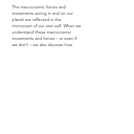
The macrocosmic forces and 
movements acting in and on our 
planet are reflected in the 
microcosm of our own self. When we 
understand these macrocosmic 
movements and forces – or even if 
we don’t – we also discover how 
deeply our own being is influenced 
and shaped by the continual subtle 
and dramatic planetary movements.
The result of these forces and their 
interactions in our lives have brought 
us to this moment: we face a crisis, a 
cosmic revolution, that is as real 
within our own little world, our 
microcosm, as it is in the 
macrocosmic world around us. The 
planet is bathed in cosmic forces and 
influences that are pulling us in all 
directions, such that sometimes we 