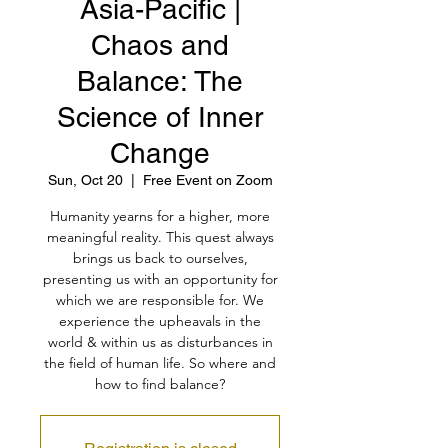
Asia-Pacific |
Chaos and
Balance: The
Science of Inner
Change
Sun, Oct 20
  |  
Free Event on Zoom
Humanity yearns for a higher, more
meaningful reality. This quest always
brings us back to ourselves,
presenting us with an opportunity for
which we are responsible for. We
experience the upheavals in the
world & within us as disturbances in
the field of human life. So where and
how to find balance?