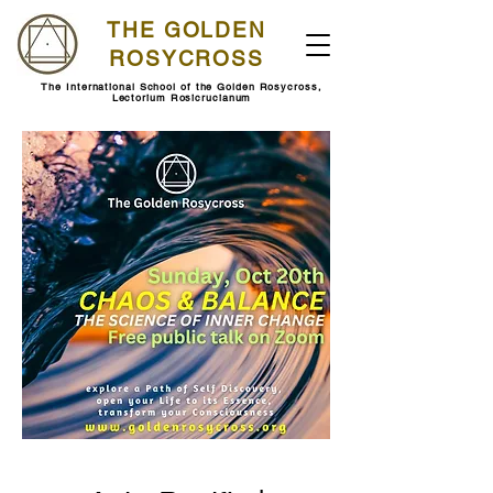
THE GOLDEN
ROSYCROSS
The International School of the Golden Rosycross,
Lectorium Rosicrucianum