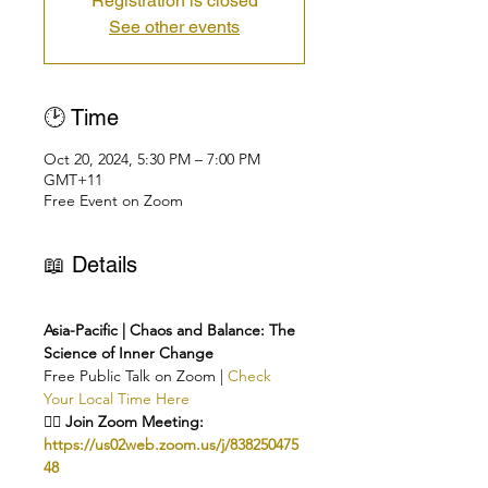
Registration is closed
See other events
🕑 Time
Oct 20, 2024, 5:30 PM – 7:00 PM
GMT+11
Free Event on Zoom
📖 Details
Asia-Pacific | Chaos and Balance: The 
Science of Inner Change
Free Public Talk on Zoom | 
Check 
Your Local Time Here
👉🏻 Join Zoom Meeting: 
https://us02web.zoom.us/j/838250475
48