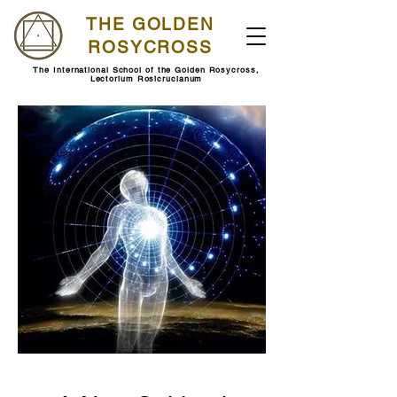
THE GOLDEN
ROSYCROSS
The International School of the Golden Rosycross,
Lectorium Rosicrucianum