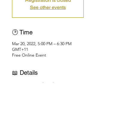
Registration is closed
See other events
🕑 Time
Mar 20, 2022, 5:00 PM – 6:30 PM
GMT+11
Free Online Event
📖 Details
"A New Spiritual Awakening: Uniting 
Love, Life & the Universe" | Asia-
Pacific
Free Public Talk Series on Zoom | 
Check Your Local Time Here
Love is the law of God.  
You live so you can learn to Love.  
You love so you can learn to Live.  