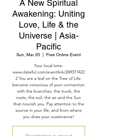
A New Spiritual
Awakening: Uniting
Love, Life & the
Universe | Asia-
Pacific
Sun, Mar 20
  |  
Free Online Event
Your local time:
www.dateful.com/eventlink/269371422
2 You are a leaf on the Tree of Life:
become conscious of your connection
with the branches, the trunk, the
roots, the soil, the air and the Sun
that nourish you. Pay attention to the
source in your life, and from where
you draw your sustenance!