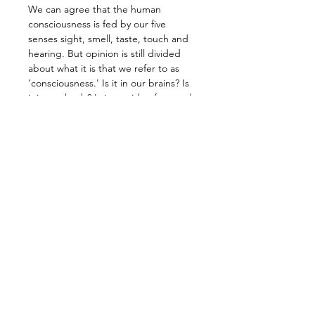
We can agree that the human 
consciousness is fed by our five 
senses sight, smell, taste, touch and 
hearing. But opinion is still divided 
about what it is that we refer to as 
'consciousness.' Is it in our brains? Is 
it in our body? Is it outside of us, and 
how does it change? Can it change?
How is it even possible that we can 
be conscious of having a 
consciousness?
Our senses form the 'gateways' to a 
dynamic exchange of information 
from the world around us. Whatever 
comes in via these conduits defines 
our consciousness. But also: our 
momentary state of consciousness 
defines how we perceive and filter 
what comes in.
Our life experience implicates the 
existence of a 'higher environment' 