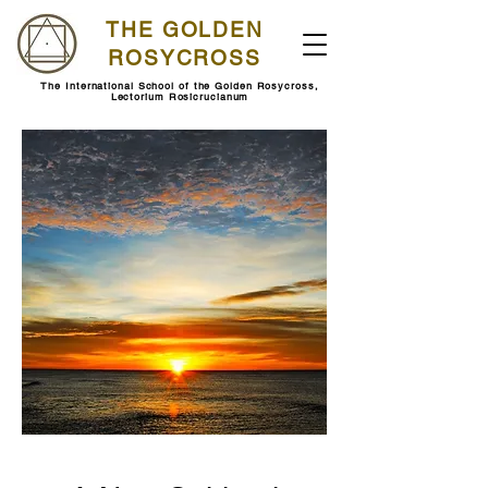
THE GOLDEN
ROSYCROSS
The International School of the Golden Rosycross,
Lectorium Rosicrucianum