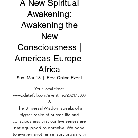
A New Spiritual
Awakening:
Awakening the
New
Consciousness |
Americas-Europe-
Africa
Sun, Mar 13
  |  
Free Online Event
Your local time:
www.dateful.com/eventlink/292175389
6
The Universal Wisdom speaks of a
higher realm of human life and
consciousness that our five senses are
not equipped to perceive. We need
to awaken another sensory organ with