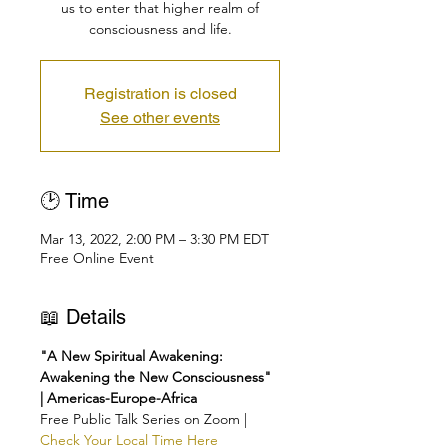
us to enter that higher realm of
consciousness and life.
Registration is closed
See other events
🕑 Time
Mar 13, 2022, 2:00 PM – 3:30 PM EDT
Free Online Event
📖 Details
"A New Spiritual Awakening: 
Awakening the New Consciousness" 
| Americas-Europe-Africa
Free Public Talk Series on Zoom | 
Check Your Local Time Here