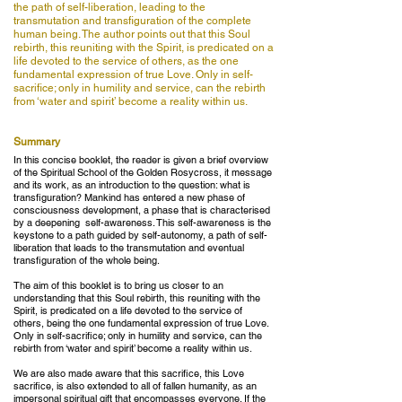
the path of self-liberation, leading to the
transmutation and transfiguration of the complete
human being. The author points out that this Soul
rebirth, this reuniting with the Spirit, is predicated on a
life devoted to the service of others, as the one
fundamental expression of true Love. Only in self-
sacrifice; only in humility and service, can the rebirth
from ‘water and spirit’ become a reality within us.
Summary
In this concise booklet, the reader is given a brief overview
of the Spiritual School of the Golden Rosycross, it message
and its work, as an introduction to the question: what is
transfiguration? Mankind has entered a new phase of
consciousness development, a phase that is characterised
by a deepening self-awareness. This self-awareness is the
keystone to a path guided by self-autonomy, a path of self-
liberation that leads to the transmutation and eventual
transfiguration of the whole being.
The aim of this booklet is to bring us closer to an
understanding that this Soul rebirth, this reuniting with the
Spirit, is predicated on a life devoted to the service of
others, being the one fundamental expression of true Love.
Only in self-sacrifice; only in humility and service, can the
rebirth from ‘water and spirit’ become a reality within us.
We are also made aware that this sacrifice, this Love
sacrifice, is also extended to all of fallen humanity, as an
impersonal spiritual gift that encompasses everyone. If the