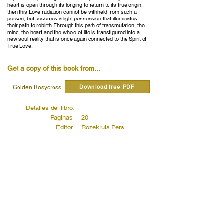
heart is open through its longing to return to its true origin,
then this Love radiation cannot be withheld from such a
person, but becomes a light possession that illuminates
their path to rebirth. Through this path of transmutation, the
mind, the heart and the whole of life is transfigured into a
new soul reality that is once again connected to the Spirit of
True Love.
Get a copy of this book from...
Download free PDF
Golden Rosycross
Detalles del libro:
Paginas
20
Editor
Rozekruis Pers
Publicado
1979
Código de editores
4077
Read quotes from this book...
The birth of the new man
Read more...