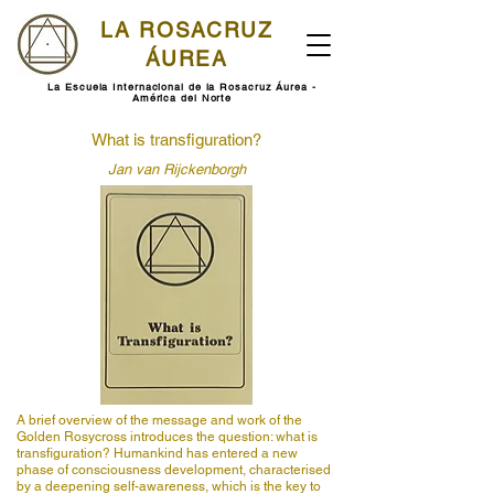
LA ROSACRUZ
ÁUREA
La Escuela Internacional de la Rosacruz Áurea -
América del Norte
What is transfiguration?
Jan van Rijckenborgh
A brief overview of the message and work of the
Golden Rosycross introduces the question: what is
transfiguration? Humankind has entered a new
phase of consciousness development, characterised
by a deepening self-awareness, which is the key to