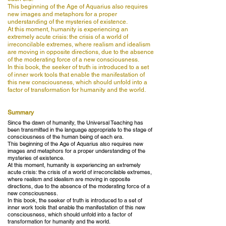
This beginning of the Age of Aquarius also requires
new images and metaphors for a proper
understanding of the mysteries of existence.
At this moment, humanity is experiencing an
extremely acute crisis: the crisis of a world of
irreconcilable extremes, where realism and idealism
are moving in opposite directions, due to the absence
of the moderating force of a new consciousness.
In this book, the seeker of truth is introduced to a set
of inner work tools that enable the manifestation of
this new consciousness, which should unfold into a
factor of transformation for humanity and the world.
Summary
Since the dawn of humanity, the Universal Teaching has
been transmitted in the language appropriate to the stage of
consciousness of the human being of each era.
This beginning of the Age of Aquarius also requires new
images and metaphors for a proper understanding of the
mysteries of existence.
At this moment, humanity is experiencing an extremely
acute crisis: the crisis of a world of irreconcilable extremes,
where realism and idealism are moving in opposite
directions, due to the absence of the moderating force of a
new consciousness.
In this book, the seeker of truth is introduced to a set of
inner work tools that enable the manifestation of this new
consciousness, which should unfold into a factor of
transformation for humanity and the world.