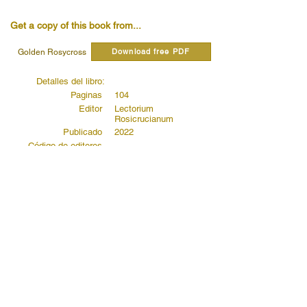
Get a copy of this book from...
Download free PDF
Golden Rosycross
Detalles del libro:
Paginas
104
Editor
Lectorium
Rosicrucianum
Publicado
2022
Código de editores
Read quotes from this book...
Read more...
Read more...