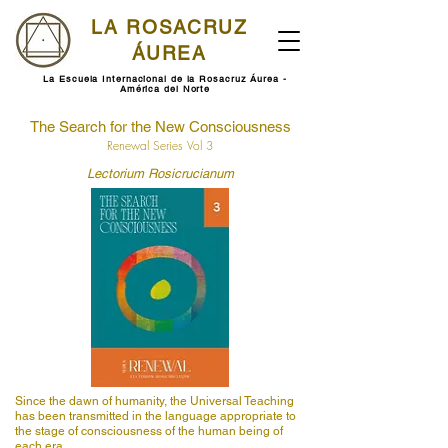
LA ROSACRUZ
ÁUREA
La Escuela Internacional de la Rosacruz Áurea -
América del Norte
The Search for the New Consciousness
Renewal Series Vol 3
Lectorium Rosicrucianum
Since the dawn of humanity, the Universal Teaching
has been transmitted in the language appropriate to
the stage of consciousness of the human being of
each era.