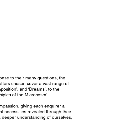
onse to their many questions, the
letters chosen cover a vast range of
osition’, and ‘Dreams’, to the
ciples of the Microcosm’.
ompassion, giving each enquirer a
al necessities revealed through their
g a deeper understanding of ourselves,