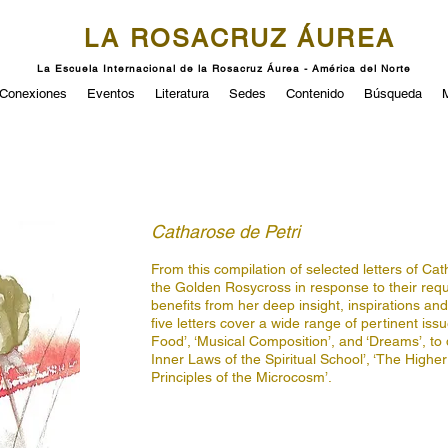
LA ROSACRUZ ÁUREA
La Escuela Internacional de la Rosacruz Áurea - América del Norte
Conexiones
Eventos
Literatura
Sedes
Contenido
Búsqueda
Catharose de Petri
From this compilation of selected letters of Cath
the Golden Rosycross in response to their requ
benefits from her deep insight, inspirations an
five letters cover a wide range of pertinent is
Food’, ‘Musical Composition’, and ‘Dreams’, to
Inner Laws of the Spiritual School’, ‘The Higher
Principles of the Microcosm’.