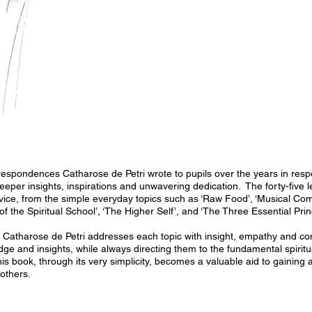
rrespondences Catharose de Petri wrote to pupils over the years in resp
eeper insights, inspirations and unwavering dedication. The forty-five 
vice, from the simple everyday topics such as ‘Raw Food’, ‘Musical Comp
f the Spiritual School’, ‘The Higher Self’, and ‘The Three Essential Prin
e, Catharose de Petri addresses each topic with insight, empathy and c
dge and insights, while always directing them to the fundamental spiritu
this book, through its very simplicity, becomes a valuable aid to gainin
others.