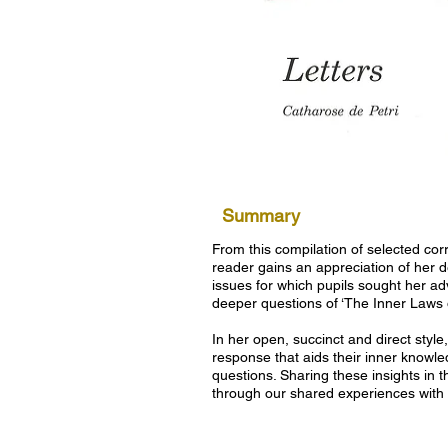
Summary
From this compilation of selected co
reader gains an appreciation of her d
issues for which pupils sought her ad
deeper questions of ‘The Inner Laws o
In her open, succinct and direct styl
response that aids their inner knowle
questions. Sharing these insights in 
through our shared experiences with 