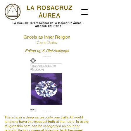
LA ROSACRUZ
ÁUREA
La Escuela Internacional de la Rosacruz Áurea -
América del Norte
Gnosis as Inner Religion
Crystal Series
Edited by K Dietzfelbinger
There is, in a deep sense, only one truth. All world
religions have this deepest truth at their core. In every
religion this core can be recognized as an inner
religion. By this universal principle, truth becomes