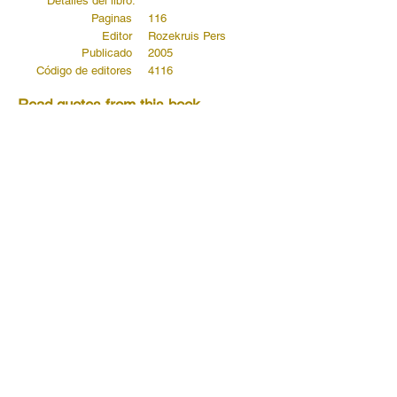
Detalles del libro:
Paginas
116
Editor
Rozekruis Pers
Publicado
2005
Código de editores
4116
Read quotes from this book...
Read more...
Read more...
Read more...
Anterior
próximo