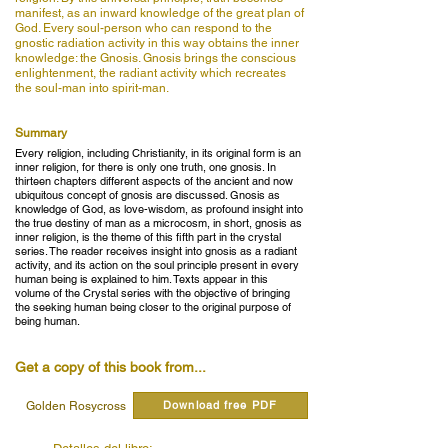
manifest, as an inward knowledge of the great plan of
God. Every soul-person who can respond to the
gnostic radiation activity in this way obtains the inner
knowledge: the Gnosis. Gnosis brings the conscious
enlightenment, the radiant activity which recreates
the soul-man into spirit-man.
Summary
Every religion, including Christianity, in its original form is an
inner religion, for there is only one truth, one gnosis. In
thirteen chapters different aspects of the ancient and now
ubiquitous concept of gnosis are discussed. Gnosis as
knowledge of God, as love-wisdom, as profound insight into
the true destiny of man as a microcosm, in short, gnosis as
inner religion, is the theme of this fifth part in the crystal
series. The reader receives insight into gnosis as a radiant
activity, and its action on the soul principle present in every
human being is explained to him. Texts appear in this
volume of the Crystal series with the objective of bringing
the seeking human being closer to the original purpose of
being human.
Get a copy of this book from...
Download free PDF
Golden Rosycross