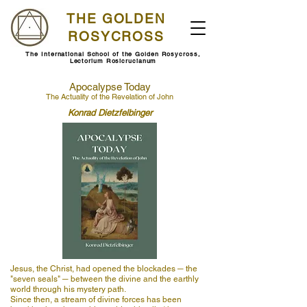
THE GOLDEN
ROSYCROSS
The International School of the Golden Rosycross,
Lectorium Rosicrucianum
Apocalypse Today
The Actuality of the Revelation of John
Konrad Dietzfelbinger
Jesus, the Christ, had opened the blockades ─ the
"seven seals" ─ between the divine and the earthly
world through his mystery path.
Since then, a stream of divine forces has been