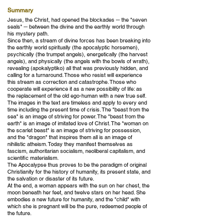
Summary
Jesus, the Christ, had opened the blockades ─ the "seven
seals" ─ between the divine and the earthly world through
his mystery path.
Since then, a stream of divine forces has been breaking into
the earthly world spiritually (the apocalyptic horsemen),
psychically (the trumpet angels), energetically (the harvest
angels), and physically (the angels with the bowls of wrath),
revealing (apokalyptiko) all that was previously hidden, and
calling for a turnaround. Those who resist will experience
this stream as correction and catastrophe. Those who
cooperate will experience it as a new possibility of life: as
the replacement of the old ego-human with a new true self.
The images in the text are timeless and apply to every end
time including the present time of crisis. The "beast from the
sea" is an image of striving for power. The "beast from the
earth" is an image of imitated love of Christ. The "woman on
the scarlet beast" is an image of striving for possession,
and the "dragon" that inspires them all is an image of
nihilistic atheism. Today they manifest themselves as
fascism, authoritarian socialism, neoliberal capitalism, and
scientific materialism.
The Apocalypse thus proves to be the paradigm of original
Christianity for the history of humanity, its present state, and
the salvation or disaster of its future.
At the end, a woman appears with the sun on her chest, the
moon beneath her feet, and twelve stars on her head. She
embodies a new future for humanity, and the "child" with
which she is pregnant will be the pure, redeemed people of
the future.