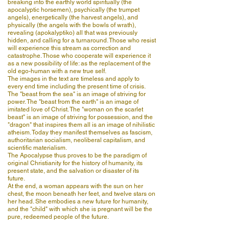
breaking into the earthly world spiritually (the
apocalyptic horsemen), psychically (the trumpet
angels), energetically (the harvest angels), and
physically (the angels with the bowls of wrath),
revealing (apokalyptiko) all that was previously
hidden, and calling for a turnaround. Those who resist
will experience this stream as correction and
catastrophe. Those who cooperate will experience it
as a new possibility of life: as the replacement of the
old ego-human with a new true self.
The images in the text are timeless and apply to
every end time including the present time of crisis.
The "beast from the sea" is an image of striving for
power. The "beast from the earth" is an image of
imitated love of Christ. The "woman on the scarlet
beast" is an image of striving for possession, and the
"dragon" that inspires them all is an image of nihilistic
atheism. Today they manifest themselves as fascism,
authoritarian socialism, neoliberal capitalism, and
scientific materialism.
The Apocalypse thus proves to be the paradigm of
original Christianity for the history of humanity, its
present state, and the salvation or disaster of its
future.
At the end, a woman appears with the sun on her
chest, the moon beneath her feet, and twelve stars on
her head. She embodies a new future for humanity,
and the "child" with which she is pregnant will be the
pure, redeemed people of the future.