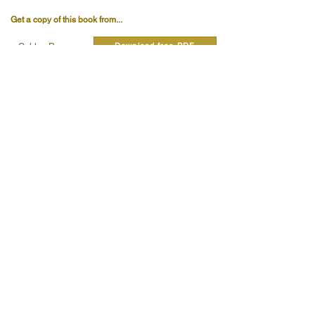
Get a copy of this book from...
Download free PDF
Golden Rosycross
Details:
Pages
260
Publisher
Herbert Horn
Published
2025
Publishers Code
Read quotes from this book...
Read more...
Read more...