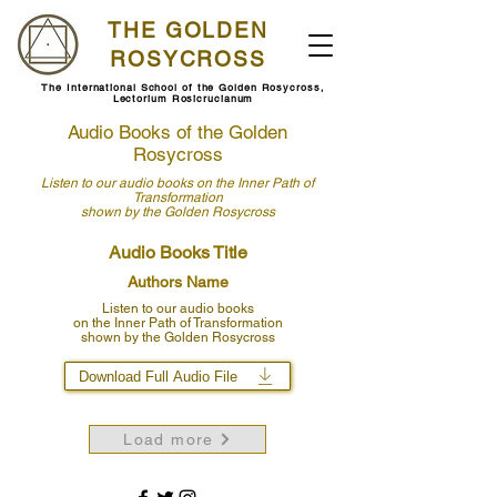
THE GOLDEN
ROSYCROSS
The International School of the Golden Rosycross,
Lectorium Rosicrucianum
Audio Books of the Golden
Rosycross
Listen to our audio books
on the Inner Path of
Transformation
shown by
the Golden Rosycross
Audio Books Title
Authors Name
Listen to our audio books
on the Inner Path of Transformation
shown by the Golden Rosycross
Download Full Audio File
Load more