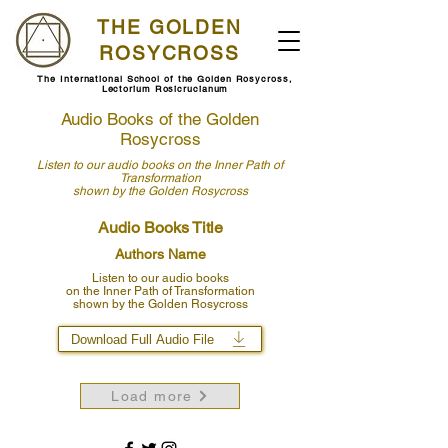
THE GOLDEN
ROSYCROSS
The International School of the Golden Rosycross,
Lectorium Rosicrucianum
Audio Books of the Golden
Rosycross
Listen to our audio books
on the Inner Path of
Transformation
shown by
the Golden Rosycross
Audio Books Title
Authors Name
Listen to our audio books
on the Inner Path of Transformation
shown by the Golden Rosycross
Download Full Audio File
Load more