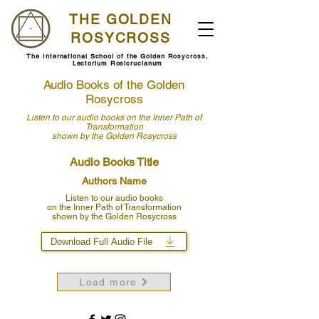
THE GOLDEN
ROSYCROSS
The International School of the Golden Rosycross,
Lectorium Rosicrucianum
Audio Books of the Golden
Rosycross
Listen to our audio books
on the Inner Path of
Transformation
shown by
the Golden Rosycross
Audio Books Title
Authors Name
Listen to our audio books
on the Inner Path of Transformation
shown by the Golden Rosycross
Download Full Audio File
Load more