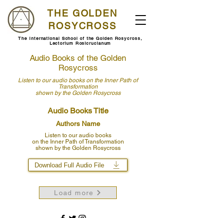
THE GOLDEN
ROSYCROSS
The International School of the Golden Rosycross,
Lectorium Rosicrucianum
Audio Books of the Golden
Rosycross
Listen to our audio books
on the Inner Path of
Transformation
shown by
the Golden Rosycross
Audio Books Title
Authors Name
Listen to our audio books
on the Inner Path of Transformation
shown by the Golden Rosycross
Download Full Audio File
Load more