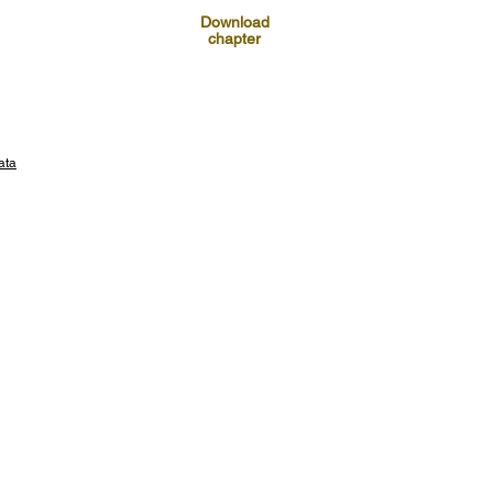
Download
chapter
ata