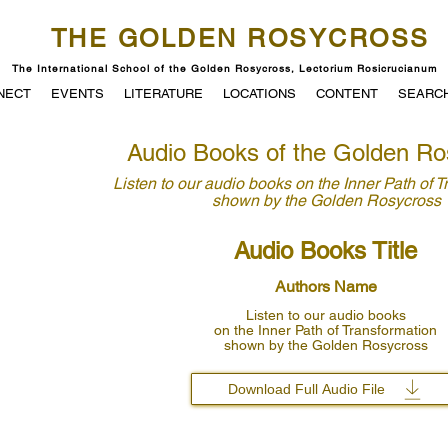
THE GOLDEN ROSYCROSS
The International School of the Golden Rosycross, Lectorium Rosicrucianum
NECT
EVENTS
LITERATURE
LOCATIONS
CONTENT
SEARC
Audio Books of the Golden Ro
Listen to our audio books
on the Inner Path of 
shown by
the Golden Rosycross
Audio Books Title
Authors Name
Listen to our audio books
on the Inner Path of Transformation
shown by the Golden Rosycross
Download Full Audio File