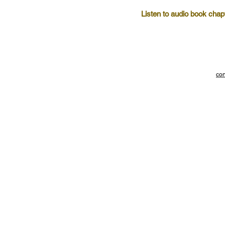
Listen to audio book chap
con