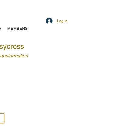
Log In
H
MEMBERS
sycross
Transformation