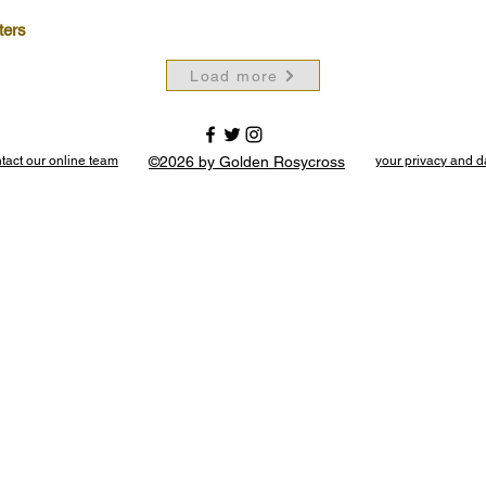
ters
Load more
tact our online team
©2026 by Golden Rosycross
your privacy and d