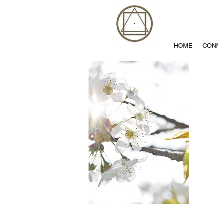
HOME
CON