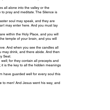
all alone into the valley or the
e to pray and meditate. The Silence is
 master soul may speak, and they are
heart may enter here. And you must lay
re within the Holy Place, and you will
he temple of your brain, and you will
f love. And when you see the candles all
ou may drink, and there abide. And then
cy Seat.
well; for they contain all precepts and
it is the key to all the hidden meanings
m have guarded well for every soul this
 to men! And Jesus went his way, and