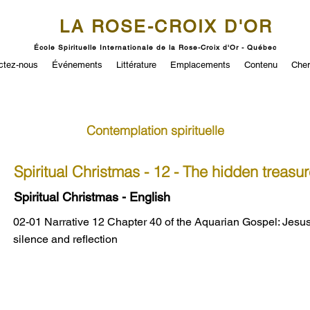
LA ROSE-CROIX D'OR
École Spirituelle Internationale de la Rose-Croix d'Or - Québec
ctez-nous
Événements
Littérature
Emplacements
Contenu
Cher
Contemplation spirituelle
Spiritual Christmas - 12 - The hidden treasur
Spiritual Christmas - English
02-01 Narrative 12 Chapter 40 of the Aquarian Gospel: Jesus
silence and reflection