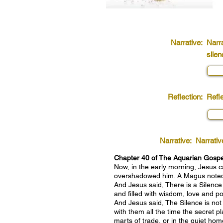
Narrative:
Narra
silen
Reflection:
Refle
Narrative:
Narrativ
Chapter 40 of The Aquarian Gospel:
Now, in the early morning, Jesus 
overshadowed him. A Magus noted t
And Jesus said, There is a Silence
and filled with wisdom, love and po
And Jesus said, The Silence is not
with them all the time the secret 
marts of trade, or in the quiet home