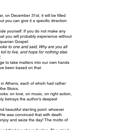
r, on December 31st, it will be filled
t you can give it a specific direction
tside yourself. If you do not make any
that you will probably experience without
 Aquarian Gospel:
spoke to one and said, Why are you all
il to live, and hope for nothing else
.
urge to take matters into our own hands
ave been based on that.
y in Athens, each of which had rather
the Stoics.
ks: on love, on music, on right action,
ly betrays the author’s deepest
 beautiful starting point: whoever
. He was convinced that with death
d enjoy and seize the day! The motto of