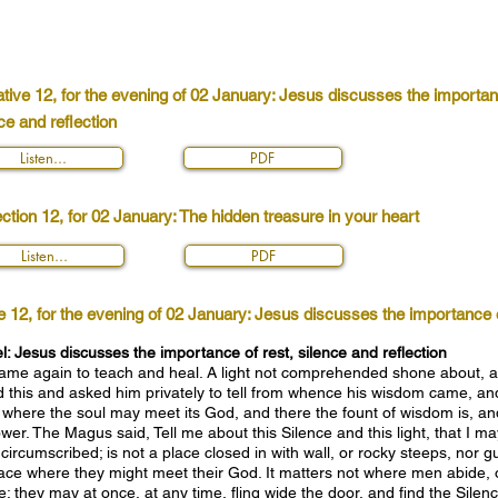
tive 12, for the evening of 02 January: Jesus discusses the importanc
ce and reflection
Listen...
PDF
ction 12, for 02 January: The hidden treasure in your heart
Listen...
PDF
e 12, for the evening of 02 January: Jesus discusses the importance of
 Jesus discusses the importance of rest, silence and reflection
came again to teach and heal. A light not comprehended shone about, a
his and asked him privately to tell from whence his wisdom came, and 
 where the soul may meet its God, and there the fount of wisdom is, and
wer. The Magus said, Tell me about this Silence and this light, that I m
 circumscribed; is not a place closed in with wall, or rocky steeps, nor
place where they might meet their God. It matters not where men abide, 
; they may at once, at any time, fling wide the door, and find the Silence