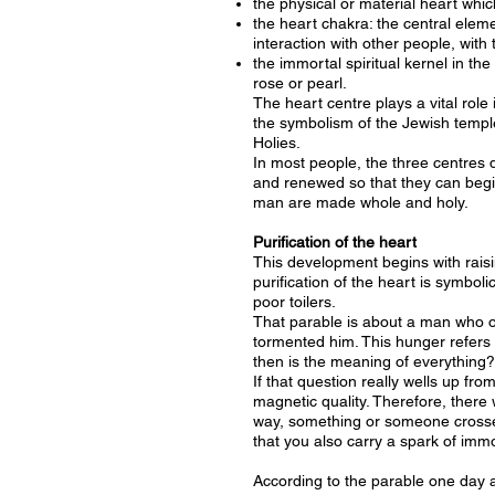
the physical or material heart which
the heart chakra: the central elem
interaction with other people, with 
the immortal spiritual kernel in the
rose or pearl.
The heart centre plays a vital role 
the symbolism of the Jewish temple,
Holies.
In most people, the three centres 
and renewed so that they can begin
man are made whole and holy.
Purification of the heart
This development begins with raisi
purification of the heart is symboli
poor toilers.
That parable is about a man who own
tormented him. This hunger refers 
then is the meaning of everything?
If that question really wells up fr
magnetic quality. Therefore, there
way, something or someone crosses
that you also carry a spark of immor
According to the parable one day a 