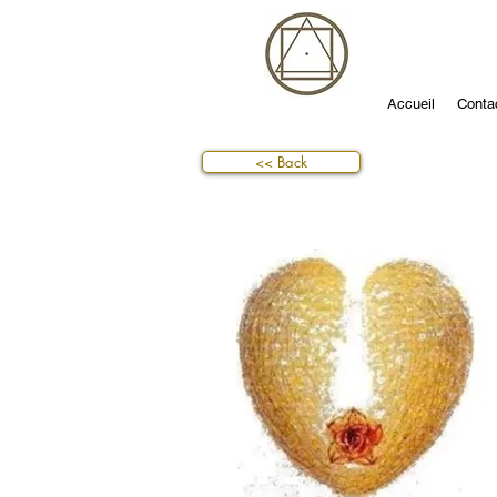
Accueil
Conta
<< Back