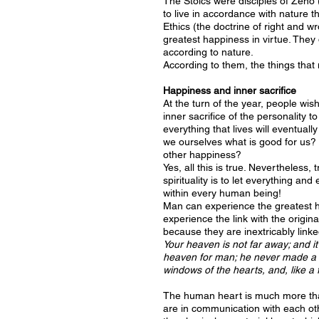
The Stoics were disciples of Zeno
to live in accordance with nature 
Ethics (the doctrine of right and w
greatest happiness in virtue. They d
according to nature.
According to them, the things that m
Happiness and inner sacrifice
At the turn of the year, people wish
inner sacrifice of the personality t
everything that lives will eventua
we ourselves what is good for us?
other happiness?
Yes, all this is true. Nevertheless,
spirituality is to let everything a
within every human being!
Man can experience the greatest hap
experience the link with the origi
because they are inextricably linke
Your heaven is not far away; and it
heaven for man; he never made a h
windows of the hearts, and, like a 
The human heart is much more than 
are in communication with each othe