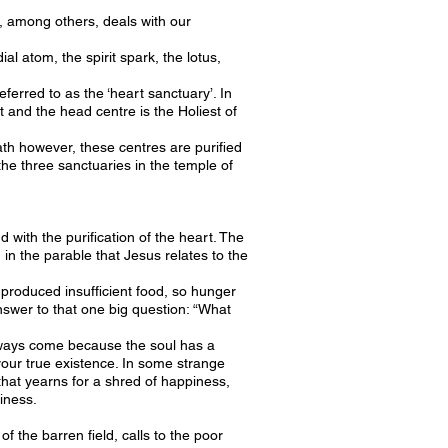
t, among others, deals with our
al atom, the spirit spark, the lotus,
eferred to as the ‘heart sanctuary’. In
t and the head centre is the Holiest of
ath however, these centres are purified
he three sanctuaries in the temple of
with the purification of the heart. The
 in the parable that Jesus relates to the
 produced insufficient food, so hunger
nswer to that one big question: “What
 always come because the soul has a
your true existence. In some strange
at yearns for a shred of happiness,
piness.
 the barren field, calls to the poor