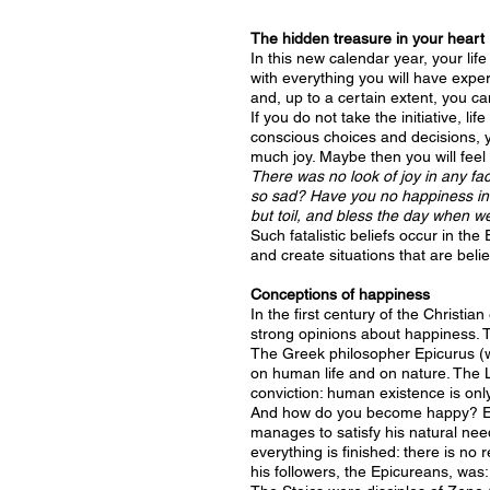
The hidden treasure in your heart
In this new calendar year, your life
with everything you will have exper
and, up to a certain extent, you ca
If you do not take the initiative, l
conscious choices and decisions, yo
much joy. Maybe then you will feel l
There was no look of joy in any fac
so sad? Have you no happiness in l
but toil, and bless the day when we
Such fatalistic beliefs occur in th
and create situations that are bel
Conceptions of happiness
In the first century of the Christi
strong opinions about happiness. 
The Greek philosopher Epicurus (wh
on human life and on nature. The 
conviction: human existence is onl
And how do you become happy? Epic
manages to satisfy his natural nee
everything is finished: there is no
his followers, the Epicureans, was: 