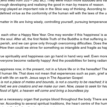
 (who lived from 333 – 262 BC). They were much more subdued and valu
through developing and realising the good in man by means of reason.
rong) played an important role in the Stoic way of thinking. According to 
efined virtue as the conformity of the human will with the laws of the uni
atter in life are living wisely, controlling yourself, pursuing temperance
 each other a Happy New Year. One may wonder if this ‘happiness’ is actual
o the soul. After all, the first Noble Truth of the Buddha is that suffering
lly perish, and we can grow only through overcoming difficulties. Does t
 How then could we strive for something so intangible and fragile as h
 true spirituality and happiness can go hand in hand very well. Even more
nd everyone become radiantly happy! And the possibilities for being radia
piness now, in the present, not in a future life or in the hereafter! Th
nal human life. That does not mean that experiences such as pain, grief
d with life on earth. Jesus says in The Aquarian Gospel:
 is not a place of metes and bounds, is not a country to be reached; it 
ell; we are creators and we make our own. Now, cease to seek for heav
flood of light, a heaven will come and bring a boundless joy.
a necessary organ that pumps blood throughout the body. There are mul
r. According to several spiritual traditions, the heart centre of the hu