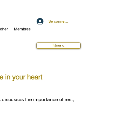
Se connecter
cher
Membres
Next >
e in your heart
 discusses the importance of rest,