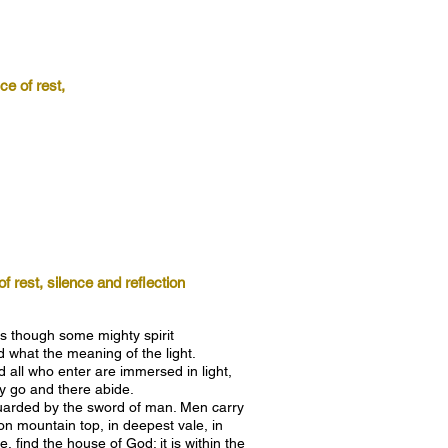
e of rest,
 rest, silence and reflection
s though some mighty spirit
what the meaning of the light.
 all who enter are immersed in light,
ay go and there abide.
 guarded by the sword of man. Men carry
on mountain top, in deepest vale, in
, find the house of God; it is within the