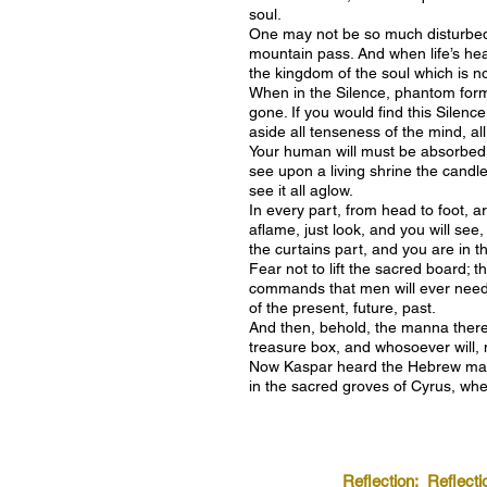
soul.
One may not be so much disturbed b
mountain pass. And when life’s heav
the kingdom of the soul which is 
When in the Silence, phantom forms 
gone. If you would find this Silen
aside all tenseness of the mind, all
Your human will must be absorbed b
see upon a living shrine the candle
see it all aglow.
In every part, from head to foot, ar
aflame, just look, and you will see
the curtains part, and you are in t
Fear not to lift the sacred board; 
commands that men will ever need. 
of the present, future, past.
And then, behold, the manna there,
treasure box, and whosoever will, 
Now Kaspar heard the Hebrew mast
in the sacred groves of Cyrus, whe
Reflection:
Reflecti