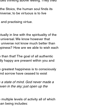
ed thinking above feeling. They tried
the Stoics, the human soul finds its
verse; to be virtuous is to live
 and practising virtue.
ly in line with the spirituality of the
 is universal. We know however that
he universe not know much better than
appiness? How are we able to wish each
 than that! The goal of all authentic
ntly happy are present within you and
e greatest happiness is to consciously
 and sorrow have ceased to exist
is a state of mind. God never made a
en in the sky; just open up the
tiple levels of activity all of which
man being includes: