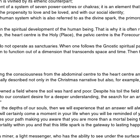
 is vivified by its etheric counterpart;
ent of a system of seven power-centres or chakras; it is an element tha
the propensity to love and be loved, and with our social identity;
 human system which is also referred to as the divine spark, the primordi
in the spiritual development of the human being. That is why it is often r
 the heart centre is the Holy (Place), the pelvic centre is the Forecour
do not operate as sanctuaries. When one follows the Gnostic spiritual p
 to function out of a dimension that transcends space and time. Then t
ng the consciousness from the abdominal centre to the heart centre and 
cally described not only in the Christmas narrative but also, for example,
ed a field where the soil was hard and poor. Despite his toil the field
to our constant desire for a deeper understanding, the search for an a
”
om the depths of our souls, then we will experience that an answer will
 will certainly come a moment in your life when you will be reminded of 
 your path making you aware that you are more than a mortal being th
tality within you and that this little spark is the gateway to lasting hap
miner, a light messenger, who has the ability to see under the surface of