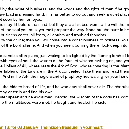
y the noise of business, and the words and thoughts of men if he goes 
y load is pressing hard, it is far better to go out and seek a quiet plac
not seen by human eyes.
may flit before the mind; but they are all subservient to the will; the
ce of the soul you must yourself prepare the way. None but the pure in 
 business cares, all fears, all doubts and troubled thoughts.
y the divine; then you will come into a consciousness of holiness. You a
 of the Lord aflame. And when you see it burning there, look deep into t
e candles all in place, just waiting to be lighted by the flaming torch o
, with eyes of soul, the waters of the fount of wisdom rushing on; and y
he Holiest of All, where rests the Ark of God, whose covering is the Mer
the Tables of the Law are in the Ark concealed. Take them and read them 
And in the Ark, the magic wand of prophecy lies waiting for your hand; 
 the hidden bread of life; and he who eats shall never die. The cherubi
may enter in and find his own.
er speak and he exclaimed, Behold, the wisdom of the gods has come
re the multitudes were met, he taught and healed the sick.
on 12, for 02 January: The hidden treasure in your heart