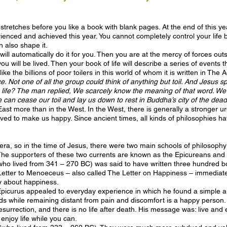
 stretches before you like a book with blank pages. At the end of this yea
ienced and achieved this year. You cannot completely control your life bu
n also shape it.
ife will automatically do it for you. Then you are at the mercy of forces ou
u will be lived. Then your book of life will describe a series of events 
ike the billions of poor toilers in this world of whom it is written in The
e. Not one of all the group could think of anything but toil. And Jesus 
ife? The man replied, We scarcely know the meaning of that word. We to
 can cease our toil and lay us down to rest in Buddha’s city of the dead
e East more than in the West. In the West, there is generally a stronger 
ieved to make us happy. Since ancient times, all kinds of philosophies h
an era, so in the time of Jesus, there were two main schools of philosoph
The supporters of these two currents are known as the Epicureans and 
o lived from 341 – 270 BC) was said to have written three hundred boo
Letter to Menoeceus – also called The Letter on Happiness – immediate
y about happiness.
urus appealed to everyday experience in which he found a simple and
ds while remaining distant from pain and discomfort is a happy person
 resurrection, and there is no life after death. His message was: live an
enjoy life while you can.