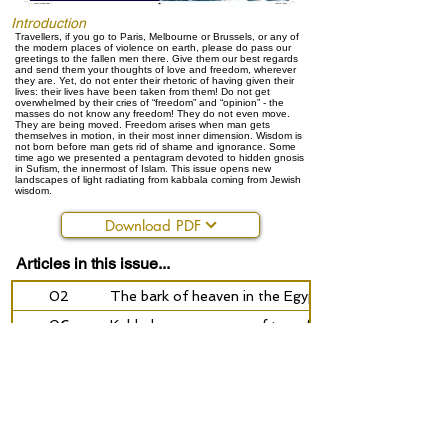
Introduction
Travellers, if you go to Paris, Melbourne or Brussels, or any of
the modern places of violence on earth, please do pass our
greetings to the fallen men there. Give them our best regards
and send them your thoughts of love and freedom, wherever
they are. Yet, do not enter their rhetoric of having given their
lives: their lives have been taken from them! Do not get
overwhelmed by their cries of “freedom” and “opinion” - the
masses do not know any freedom! They do not even move.
They are being moved. Freedom arises when man gets
themselves in motion, in their most inner dimension. Wisdom is
not born before man gets rid of shame and ignorance. Some
time ago we presented a pentagram devoted to hidden gnosis
in Sufism, the innermost of Islam. This issue opens new
landscapes of light radiating from kabbala coming from Jewish
wisdom.
Download PDF
Articles in this issue...
02
The bark of heaven in the Egyptian Book of the D
06
Kabbala as a process of transformation
18
Spinoza and the Jewish wisdom
27
The Tree of Life
28
Magical Realism - the Magic of Reality
34
Mantao’s journey - C.M.Christian