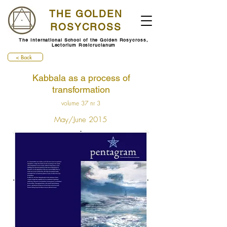
THE GOLDEN
ROSYCROSS
The International School of the Golden Rosycross,
Lectorium Rosicrucianum
< Back
Kabbala as a process of
transformation
volume 37 nr 3
May/June 2015