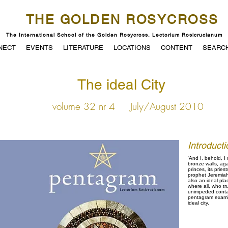
THE GOLDEN ROSYCROSS
The International School of the Golden Rosycross, Lectorium Rosicrucianum
NECT
EVENTS
LITERATURE
LOCATIONS
CONTENT
SEARC
The ideal City
volume 32 nr 4
July/August 2010
Introducti
‘And I, behold, I 
bronze walls, aga
princes, its pries
prophet Jeremiah w
also an ideal pla
where all, who tr
unimpeded contact 
pentagram examin
ideal city.