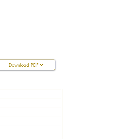
Download PDF