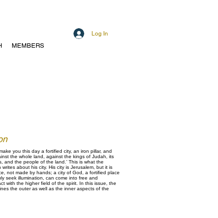
Log In
H
MEMBERS
on
make you this day a fortified city, an iron pillar, and
inst the whole land, against the kings of Judah, its
ts, and the people of the land.’ This is what the
rites about his city. His city is Jerusalem, but it is
ce, not made by hands; a city of God, a fortified place
uly seek illumination, can come into free and
with the higher field of the spirit. In this issue, the
es the outer as well as the inner aspects of the