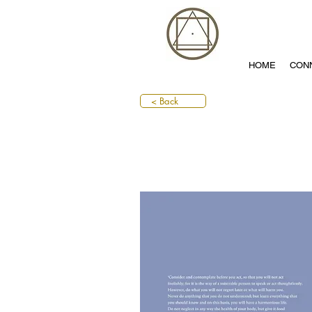
HOME
CON
< Back