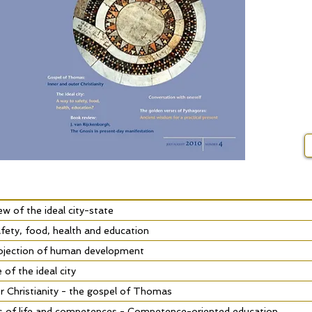
iew of the ideal city-state
fety, food, health and education
rojection of human development
of the ideal city
r Christianity - the gospel of Thomas
s of life and competences - Competence-oriented education