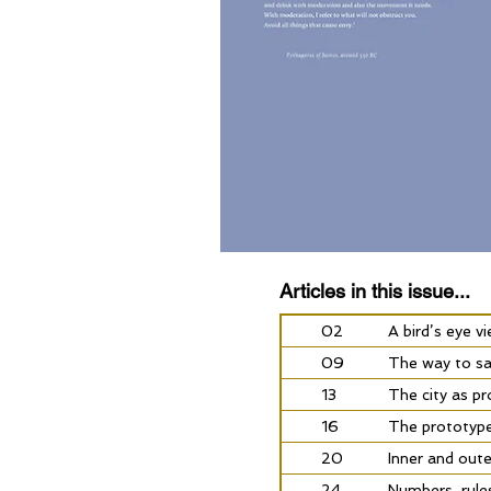
Articles in this issue...
02
A bird’s eye v
09
The way to sa
13
The city as p
16
The prototype 
20
Inner and oute
24
Numbers, rule