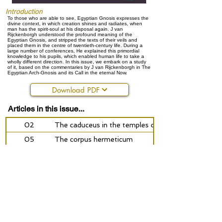
Introduction
To those who are able to see, Egyptian Gnosis expresses the
divine context, in which creation shines and radiates, when
man has the spirit-soul at his disposal again. J van
Rijckenborgh understood the profound meaning of the
Egyptian Gnosis, and stripped the texts of their veils and
placed them in the centre of twentieth-century life. During a
large number of conferences, He explained this primordial
knowledge to his pupils, which enabled human life to take a
wholly different direction. In this issue, we embark on a study
of it, based on the commentaries by J van Rijckenborgh in The
Egyptian Arch-Gnosis and its Call in the eternal Now.
Download PDF
Articles in this issue...
02
The caduceus in the temples of the spiritual school
05
The corpus hermeticum
07
Pymander and Hermes
14
Stardust
18
Aquarius, the better ego and the mystery planets
28
Becoming conscious or: what is doing what is good
32
Plato - the story of Er - about the afterlife