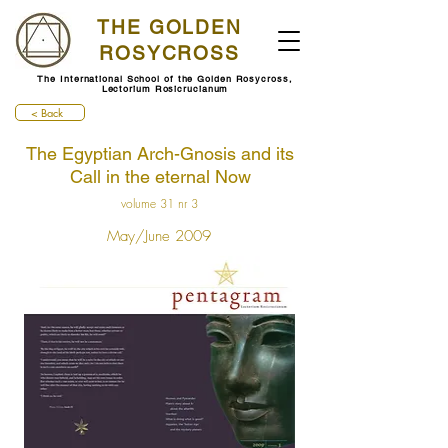
THE GOLDEN
ROSYCROSS
The International School of the Golden Rosycross,
Lectorium Rosicrucianum
< Back
The Egyptian Arch-Gnosis and its
Call in the eternal Now
volume 31 nr 3
May/June 2009