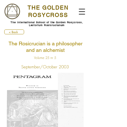
THE GOLDEN
ROSYCROSS
The International School of the Golden Rosycross,
Lectorium Rosicrucianum
< Back
The Rosicrucian is a philosopher
and an alchemist
Volume 25 nr 5
September/October 2003