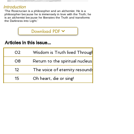
Introduction
‘The Rosicrucian is a philosopher and an alchemist. He is a
philosopher because he is immensely in love with the Truth; he
is an alchemist because he liberates the Truth and transforms
the Darkness into Light.’
Download PDF
Articles in this issue...
02
Wisdom is Truth lived Through
08
Return to the spiritual nucleus
12
The voice of eternity resounds in the silence
15
Oh heart, die or sing!
18
The secret of the sun
24
The rose of the heart will not collapse under life’s
26
Suhrawardi and the path of enlightenment
34
‘Inward leads the mysterious path’
40
Radioactivity: blessing or mortal danger?