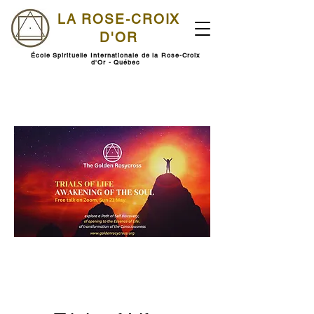
LA ROSE-CROIX
D'OR
École Spirituelle Internationale de la Rose-Croix
d'Or - Québec