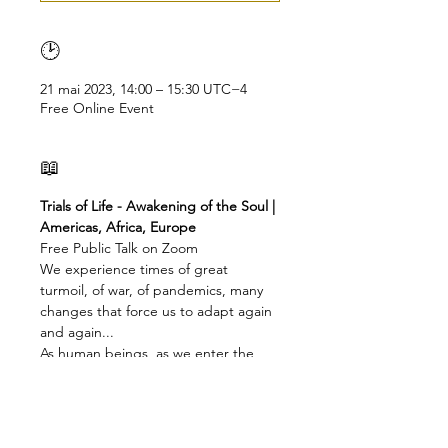
🕑
21 mai 2023, 14:00 – 15:30 UTC−4
Free Online Event
📖
Trials of Life - Awakening of the Soul | 
Americas, Africa, Europe
Free Public Talk on Zoom
We experience times of great 
turmoil, of war, of pandemics, many 
changes that force us to adapt again 
and again...
As human beings, as we enter the 
era of Aquarius, we live through 
incredible tensions,
not just geo-political or geo-climatic, 
but also in our own life, in our very 