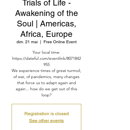
Trials of Life -
Awakening of the
Soul | Americas,
Africa, Europe
dim. 21 mai
  |  
Free Online Event
Your local time:
https://dateful.com/eventlink/8071842
955
We experience times of great turmoil,
of war, of pandemics, many changes
that force us to adapt again and
again... how do we get out of this
loop?
Registration is closed
See other events