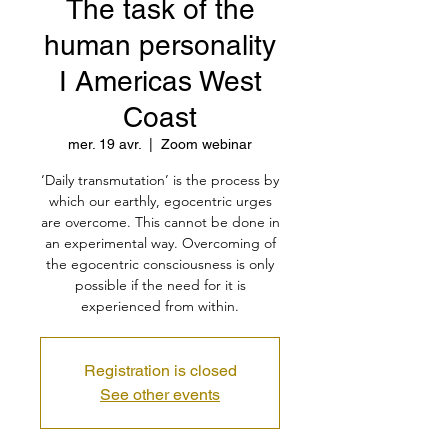
The task of the
human personality
I Americas West
Coast
mer. 19 avr.
  |  
Zoom webinar
‘Daily transmutation’ is the process by
which our earthly, egocentric urges
are overcome. This cannot be done in
an experimental way. Overcoming of
the egocentric consciousness is only
possible if the need for it is
experienced from within.
Registration is closed
See other events