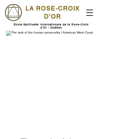
LA ROSE-CROIX
D'OR
École Spirituelle Internationale de la Rose-Croix
d'Or - Québec