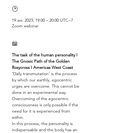
🕑
19 avr. 2023, 19:00 – 20:00 UTC−7
Zoom webinar
📖
The task of the human personality I 
The Gnosic Path of the Golden 
Rosycross I Americas West Coast
‘Daily transmutation’ is the process 
by which our earthly, egocentric 
urges are overcome. This cannot be 
done in an experimental way. 
Overcoming of the egocentric 
consciousness is only possible if the 
need for it is experienced from 
within.

In this process, the personality is 
indispensable and the body has an 