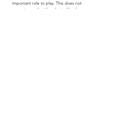
important role to play. This does not 
mean to say that the physical body 
itself is spiritualized or resurrected in 
a divine life field, but that its organs 
have a task to perform in a spiritual 
sense.
Meeting details:
Wednesday 19 March @ 7pm 
L.A./Seattle/Vancouver time
Check your local time here: 
https://dateful.com/eventlink/7827710
372
Join Zoom Meeting: 
https://us02web.zoom.us/j/838250475
48
+ >>>