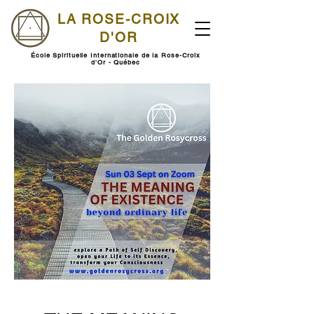
LA ROSE-CROIX
D'OR
École Spirituelle Internationale de la Rose-Croix
d'Or - Québec