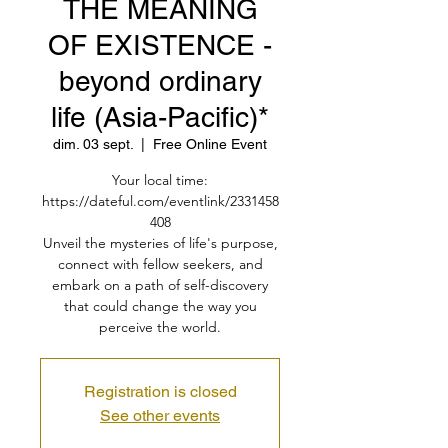
THE MEANING
OF EXISTENCE -
beyond ordinary
life (Asia-Pacific)*
dim. 03 sept.
  |  
Free Online Event
Your local time:
https://dateful.com/eventlink/2331458
408
Unveil the mysteries of life's purpose,
connect with fellow seekers, and
embark on a path of self-discovery
that could change the way you
perceive the world.
Registration is closed
See other events