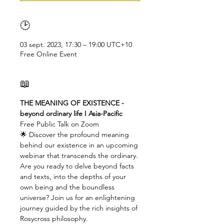
🕑
03 sept. 2023, 17:30 – 19:00 UTC+10
Free Online Event
📖
THE MEANING OF EXISTENCE - 
beyond ordinary life I Asia-Pacific
Free Public Talk on Zoom
🌟 Discover the profound meaning 
behind our existence in an upcoming 
webinar that transcends the ordinary. 
Are you ready to delve beyond facts 
and texts, into the depths of your 
own being and the boundless 
universe? Join us for an enlightening 
journey guided by the rich insights of 
Rosycross philosophy.