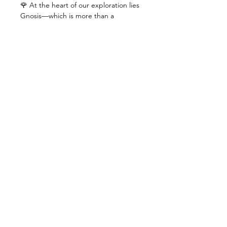
🌹 At the heart of our exploration lies 
Gnosis—which is more than a 
captivating concept, rather a living 
reality that can unveil spiritual truth, 
igniting a path of self-discovery, 
unlocking the secrets of your inner 
self and bridging the gap between 
your soul and the divine with the 
timeless symbols of the rose and 
cross.
🔍 As we explore together, we'll 
unravel the intricate tapestry of 
existence, uncovering the hidden 
spark within that holds the key to 
your true destiny.
🌌 Whether you're a seeker…
+ >>>