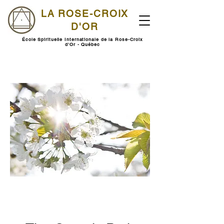
LA ROSE-CROIX
D'OR
École Spirituelle Internationale de la Rose-Croix
d'Or - Québec