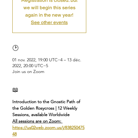
Registration is closed: but
we will begin this series
again in the new year!
See other events
🕑
01 nov. 2022, 19:00 UTC−4 – 13 déc.
2022, 20:00 UTC−5
Join us on Zoom
📖
Introduction to the Gnostic Path of 
the Golden Rosycross | 12 Weekly 
Sessions, available Worldwide
All sessions are on Zoom: 
https://us02web.zoom.us/j/838250475
48