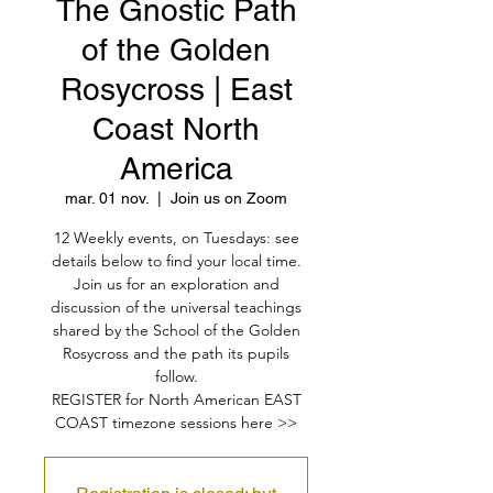
The Gnostic Path
of the Golden
Rosycross | East
Coast North
America
mar. 01 nov.
  |  
Join us on Zoom
12 Weekly events, on Tuesdays: see
details below to find your local time.
Join us for an exploration and
discussion of the universal teachings
shared by the School of the Golden
Rosycross and the path its pupils
follow.
REGISTER for North American EAST
COAST timezone sessions here >>