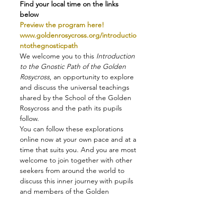
Find your local time on the links 
below
Preview the program here!
www.goldenrosycross.org/introductio
ntothegnosticpath
We welcome you to this 
Introduction 
to the Gnostic Path of the Golden 
Rosycross
, an opportunity to explore 
and discuss the universal teachings 
shared by the School of the Golden 
Rosycross and the path its pupils 
follow.
You can follow these explorations 
online now at your own pace and at a 
time that suits you. And you are most 
welcome to join together with other 
seekers from around the world to 
discuss this inner journey with pupils 
and members of the Golden 
Rosycross!
+ >>>