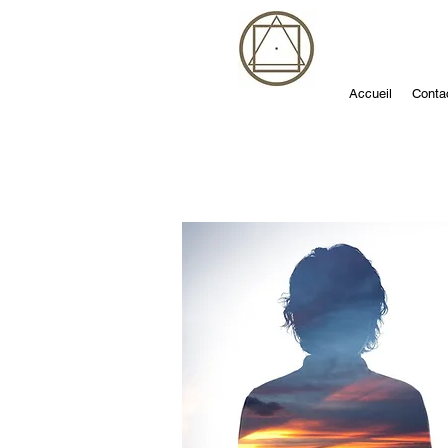
Accueil
Conta