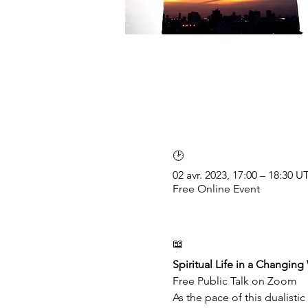
🕑
02 avr. 2023, 17:00 – 18:30 
Free Online Event
📖
Spiritual Life in a Changing
Free Public Talk on Zoom
As the pace of this dualisti