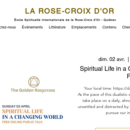
LA ROSE-CROIX D'OR
École Spirituelle Internationale de la Rose-Croix d'Or - Québec
ctez-nous
Événements
Littérature
Emplacements
Contenu
Cher
dim. 02 avr.
  |
Spiritual Life in 
P
Your local time: https://
As the pace of this dualistic
take place on a daily, almo
unsettled and distracted by 
pursue our in