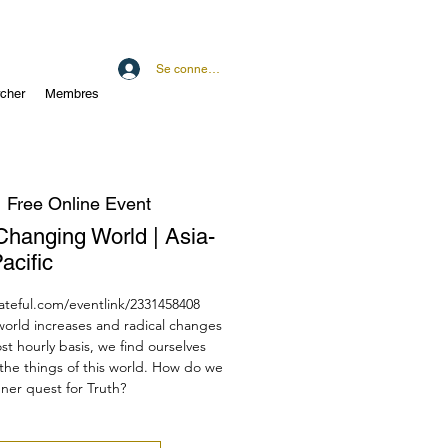
Se connecter
cher
Membres
  
Free Online Event
a Changing World | Asia-
acific
dateful.com/eventlink/2331458408
 world increases and radical changes
st hourly basis, we find ourselves
the things of this world. How do we
ner quest for Truth?