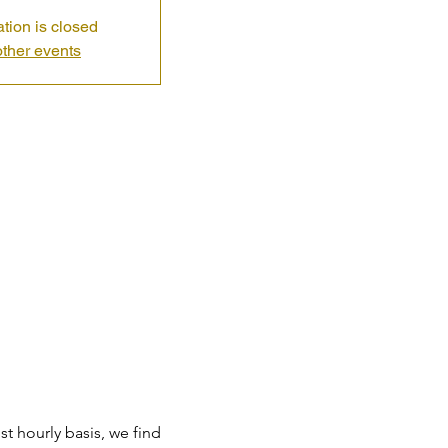
ation is closed
ther events
t hourly basis, we find 