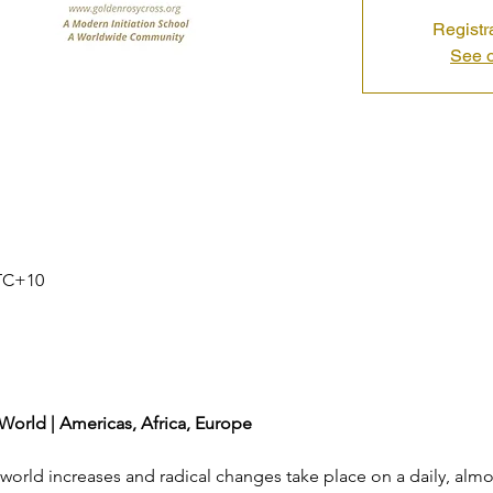
Registr
See o
UTC+10
 World | Americas, Africa, Europe
c world increases and radical changes take place on a daily, almos