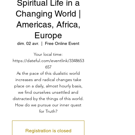
Spiritual Life in a
Changing World |
Americas, Africa,
Europe
dim. 02 avr.
  |  
Free Online Event
Your local time:
https://dateful.com/eventlink/3348653
657
As the pace of this dualistic world
increases and radical changes take
place on a daily, almost hourly basis,
we find ourselves unsettled and
distracted by the things of this world.
How do we pursue our inner quest
for Truth?
Registration is closed