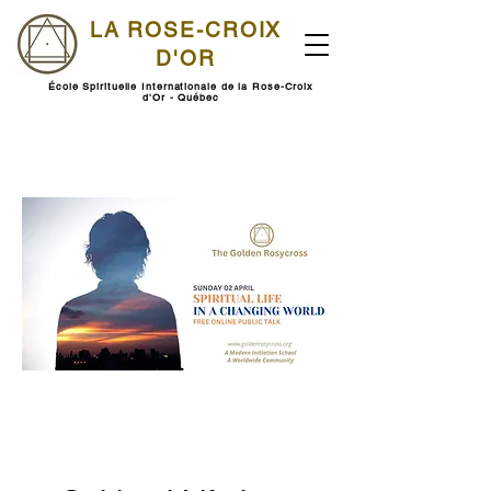
LA ROSE-CROIX
D'OR
École Spirituelle Internationale de la Rose-Croix
d'Or - Québec