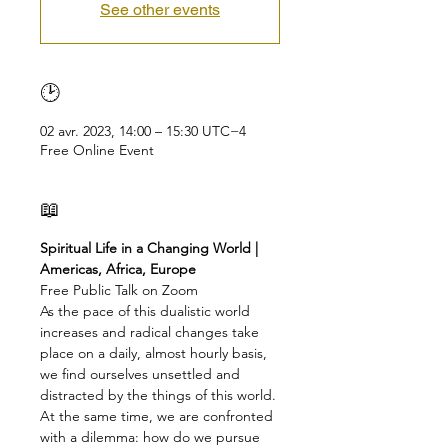
See other events
🕑
02 avr. 2023, 14:00 – 15:30 UTC−4
Free Online Event
📖
Spiritual Life in a Changing World | 
Americas, Africa, Europe
Free Public Talk on Zoom
As the pace of this dualistic world 
increases and radical changes take 
place on a daily, almost hourly basis, 
we find ourselves unsettled and 
distracted by the things of this world. 
At the same time, we are confronted 
with a dilemma: how do we pursue 