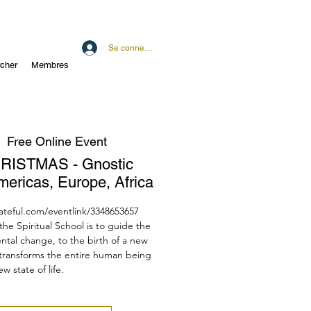
Se connecter
cher
Membres
  
Free Online Event
RISTMAS - Gnostic
mericas, Europe, Africa
dateful.com/eventlink/3348653657
he Spiritual School is to guide the
tal change, to the birth of a new
 transforms the entire human being
ew state of life.