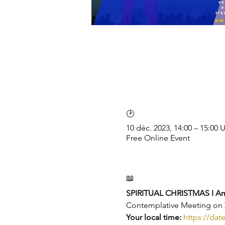
🕑
10 déc. 2023, 14:00 – 15:00
Free Online Event
📖
SPIRITUAL CHRISTMAS I Ame
Contemplative Meeting o
Your local time: 
https://dat