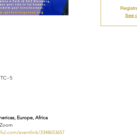
Registr
See o
 UTC−5
ricas, Europe, Africa
n Zoom
eful.com/eventlink/3348653657