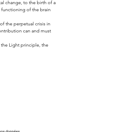
l change, to the birth of a 
 functioning of the brain 
f the perpetual crisis in 
contribution can and must 
 the Light principle, the 
t vos données