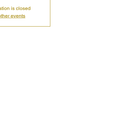
ation is closed
ther events