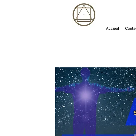
Accueil
Conta