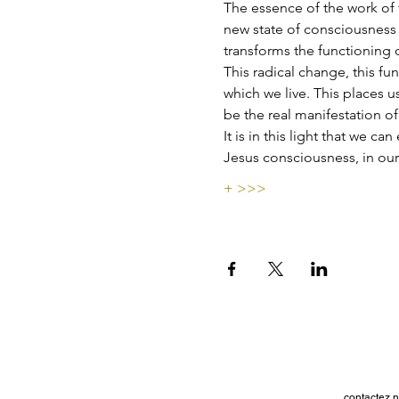
The essence of the work of t
new state of consciousness t
transforms the functioning 
This radical change, this fun
which we live. This places u
be the real manifestation of
It is in this light that we c
Jesus consciousness, in our
+ >>>
contactez n