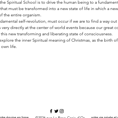
he Spiritual School is to drive the human being to a fundamenta
hat must be transformed into a new state of life in which a new
of the entire organism.
damental self-revolution, must occur if we are to find a way out o
s very directly at the center of world events because our great 
 this new transforming and liberating state of consciousness.
an explore the inner Spiritual meaning of Christmas, as the birth of
 own life.
©2026 par La Rose-Croix d'Or
otre équipe en ligne
votre vie privée e