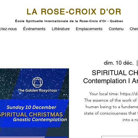
LA ROSE-CROIX D'OR
École Spirituelle Internationale de la Rose-Croix d'Or - Québec
ctez-nous
Événements
Littérature
Emplacements
Contenu
Cher
dim. 10 déc.
  |
SPIRITUAL CH
Contemplation I A
Your local time: https://
The essence of the work of t
human being to a fundamen
state of consciousness that
into a n