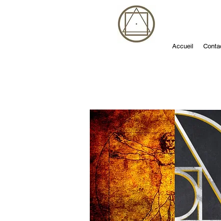
Accueil
Conta