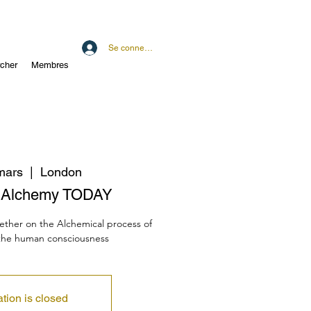
Se connecter
cher
Membres
mars
  |  
London
n Alchemy TODAY
gether on the Alchemical process of
 the human consciousness
ation is closed