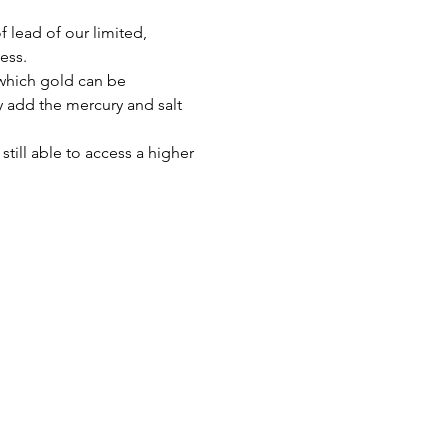
 lead of our limited, 
ess.
 which gold can be 
ly add the mercury and salt 
till able to access a higher 