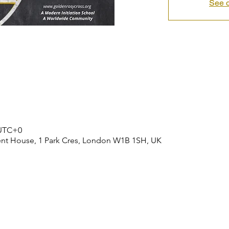
See o
 UTC+0
ent House, 1 Park Cres, London W1B 1SH, UK