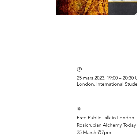
🕑
25 mars 2023, 19:00 – 20:30
London, International Stud
📖
Free Public Talk in London

Rosicrucian Alchemy Today
