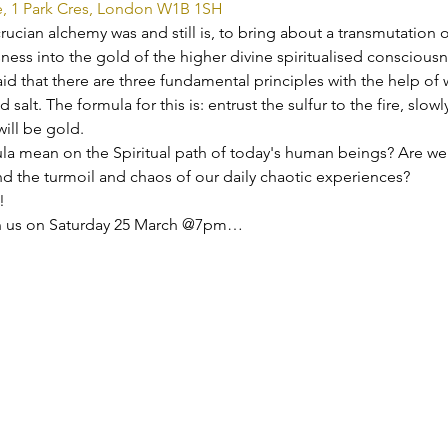
e, 1 Park Cres, London W1B 1SH
rucian alchemy was and still is, to bring about a transmutation of
ness into the gold of the higher divine spiritualised consciousn
aid that there are three fundamental principles with the help of
 salt. The formula for this is: entrust the sulfur to the fire, slow
will be gold.
la mean on the Spiritual path of today's human beings? Are we s
nd the turmoil and chaos of our daily chaotic experiences?
!
oin us on Saturday 25 March @7pm…