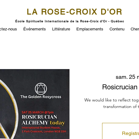
LA ROSE-CROIX D'OR
École Spirituelle Internationale de la Rose-Croix d'Or - Québec
ctez-nous
Événements
Littérature
Emplacements
Contenu
Cher
sam. 25 
Rosicrucia
We would like to reflect to
transformation of
Registr