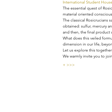
International Student Hous
The essential quest of Rosic
material oriented conscious
The classical Rosicrucians s
obtained: sulfur, mercury and
and then, the final product 
W﻿hat does this veiled formu
dimension in our life, beyo
Let us explore this together
W﻿e warmly invite you to j
+ >>>