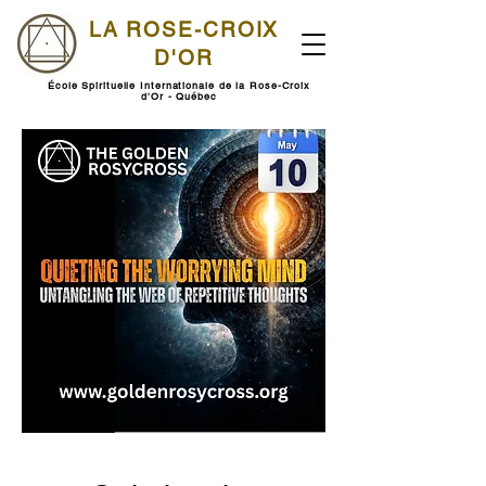
LA ROSE-CROIX
D'OR
École Spirituelle Internationale de la Rose-Croix
d'Or - Québec