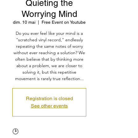
Quieting the
Worrying Mind
dim. 10 mai
  |  
Free Event on Youtube
Do you ever feel like your mind is a
"scratched vinyl record," endlessly
repeating the same notes of worry
without ever reaching a solution? We
often believe that by thinking more
about a problem, we are closer to
solving it, but this repetitive
movement is rarely true reflection...
Registration is closed
See other events
🕑