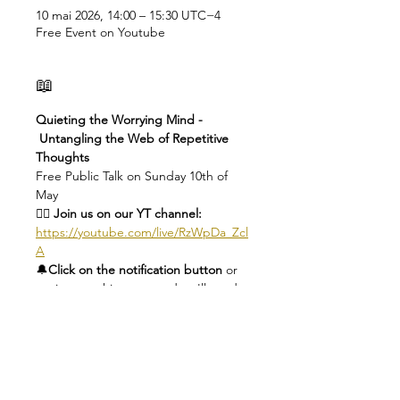
10 mai 2026, 14:00 – 15:30 UTC−4
Free Event on Youtube
📖
Quieting the Worrying Mind - 
 Untangling the Web of Repetitive 
Thoughts
Free Public Talk on Sunday 10th of 
May
👉🏻 Join us on our YT channel: 
https://youtube.com/live/RzWpDa_Zcl
A
🔔
Click on the notification button 
or 
register to this event and we'll send 
you a reminder
🕑
Check you local time here: 
https://dateful.com/eventlink/1956019
953