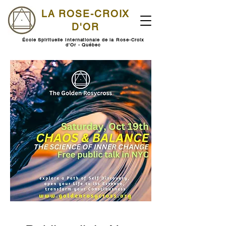
LA ROSE-CROIX
D'OR
École Spirituelle Internationale de la Rose-Croix
d'Or - Québec