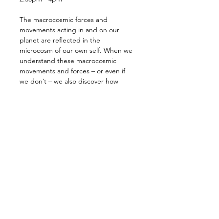
The macrocosmic forces and 
movements acting in and on our 
planet are reflected in the 
microcosm of our own self. When we 
understand these macrocosmic 
movements and forces – or even if 
we don’t – we also discover how 
deeply our own being is influenced 
and shaped by the continual subtle 
and dramatic planetary movements.
The result of these forces and their 
interactions in our lives have brought 
us to this moment: we face a crisis, a 
cosmic revolution, that is as real 
within our own little world, our 
microcosm, as it is in the 
macrocosmic world around us. The 
planet is bathed in cosmic forces and 
influences that are pulling us in all…