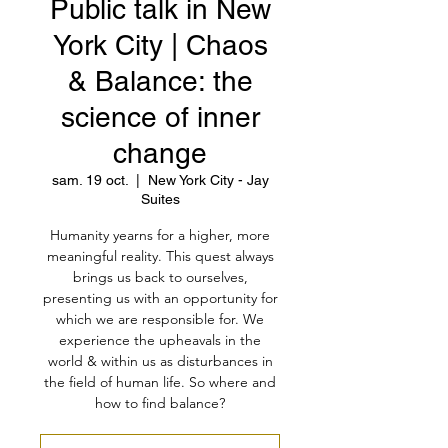
Public talk in New
York City | Chaos
& Balance: the
science of inner
change
sam. 19 oct.
  |  
New York City - Jay
Suites
Humanity yearns for a higher, more
meaningful reality. This quest always
brings us back to ourselves,
presenting us with an opportunity for
which we are responsible for. We
experience the upheavals in the
world & within us as disturbances in
the field of human life. So where and
how to find balance?