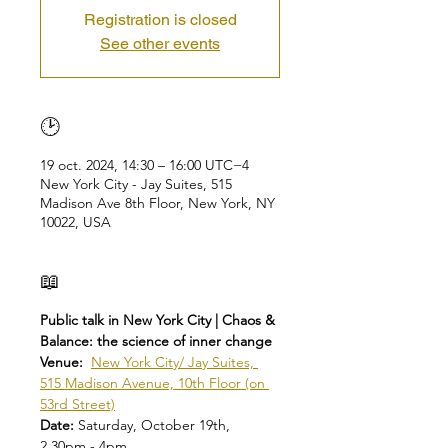
Registration is closed
See other events
🕑
19 oct. 2024, 14:30 – 16:00 UTC−4
New York City - Jay Suites, 515
Madison Ave 8th Floor, New York, NY
10022, USA
📖
Public talk in New York City | Chaos & 
Balance: the science of inner change
Venue:  
New York City/ Jay Suites, 
515 Madison Avenue, 10th Floor (on 
53rd Street)
Date: 
Saturday, October 19th, 
2.30pm - 4pm