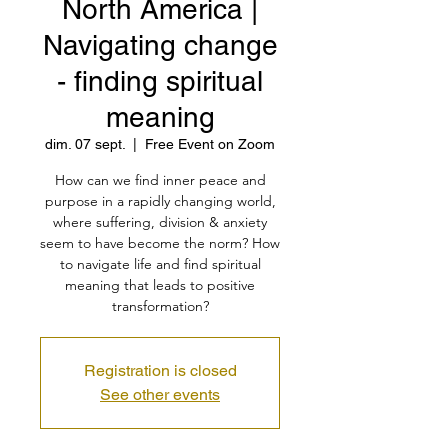
North America |
Navigating change
- finding spiritual
meaning
dim. 07 sept.
  |  
Free Event on Zoom
How can we find inner peace and
purpose in a rapidly changing world,
where suffering, division & anxiety
seem to have become the norm? How
to navigate life and find spiritual
meaning that leads to positive
transformation?
Registration is closed
See other events