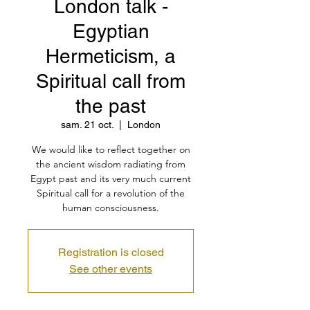
London talk -
Egyptian
Hermeticism, a
Spiritual call from
the past
sam. 21 oct.
  |  
London
We would like to reflect together on
the ancient wisdom radiating from
Egypt past and its very much current
Spiritual call for a revolution of the
human consciousness.
Registration is closed
See other events