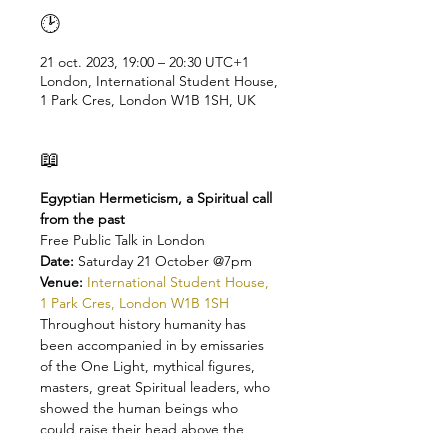
🕑
21 oct. 2023, 19:00 – 20:30 UTC+1
London, International Student House,
1 Park Cres, London W1B 1SH, UK
📖
Egyptian Hermeticism, a Spiritual call 
from the past
Free Public Talk in London
Date: 
Saturday 21 October @7pm 
Venue: 
International Student House, 
1 Park Cres, London W1B 1SH
Throughout history humanity has 
been accompanied in by emissaries 
of the One Light, mythical figures, 
masters, great Spiritual leaders, who 
showed the human beings who 
could raise their head above the 