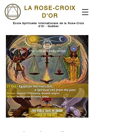
LA ROSE-CROIX
D'OR
École Spirituelle Internationale de la Rose-Croix
d'Or - Québec